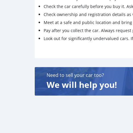
Check the car carefully before you buy it. Ask 
Check ownership and registration details as w
Meet at a safe and public location and brin
Pay after you collect the car. Always request 
Look out for significantly undervalued cars. If
Need to sell your car too?
We will help you!