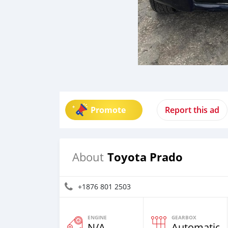
Promote
Report this ad
Toyota Prado
About
+1876 801 2503
ENGINE
GEARBOX
N/A
Automatic