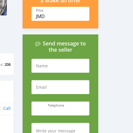
Make an offer
Price
JMD
Send message to
the seller
ed
206
Name
Email
Telephone
Call
Write your message