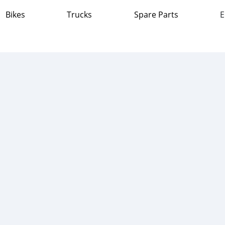
Bikes
Trucks
Spare Parts
E