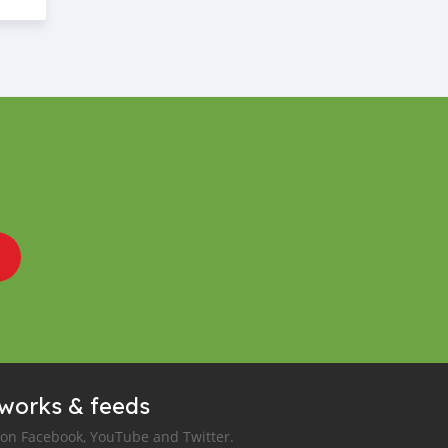
tworks & feeds
 on Facebook, YouTube and Twitter.