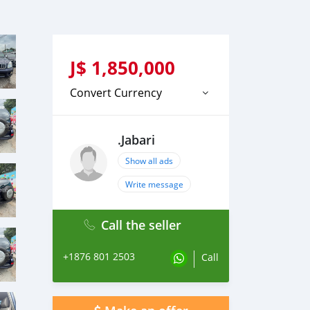
J$
1,850,000
Convert Currency
.Jabari
Show all ads
Write message
Call the seller
+1876 801 2503
Call