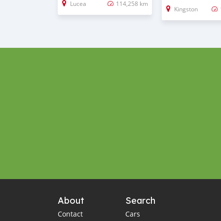
Lucea
114,258 km
Kingston
About
Search
Contact
Cars