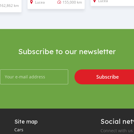
Lucea
Lucea
155,000 km
162,862 km
Subscribe to our newsletter
Subscribe
Social ne
Site map
Cars
Connect with us