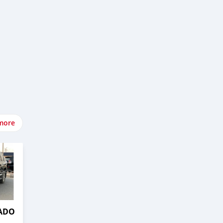
more
RADO