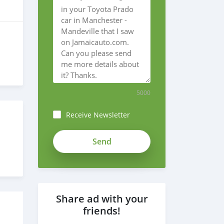
5000
Receive Newsletter
Share ad with your
friends!