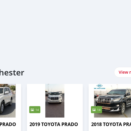
hester
View 
14
14
 PRADO
2019 TOYOTA PRADO
2018 TOYOTA P