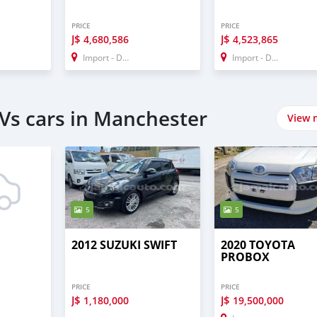
PRICE
PRICE
J$
J$
4,680,586
4,523,865
Import - Dubai
Import - Dubai
Vs cars in Manchester
View 
5
5
2012 SUZUKI SWIFT
2020 TOYOTA
PROBOX
PRICE
PRICE
J$
J$
1,180,000
19,500,000