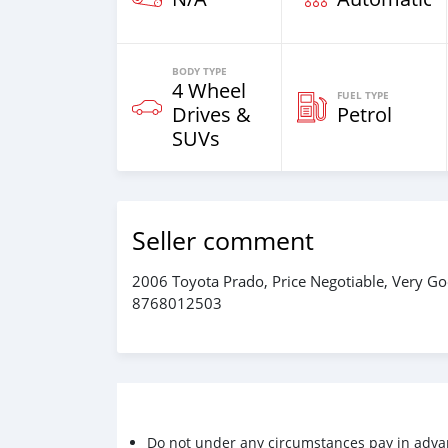
BODY TYPE
4 Wheel
FUEL TYPE
Drives &
Petrol
SUVs
Seller comment
2006 Toyota Prado, Price Negotiable, Very Go
8768012503
Do not under any circumstances pay in adva