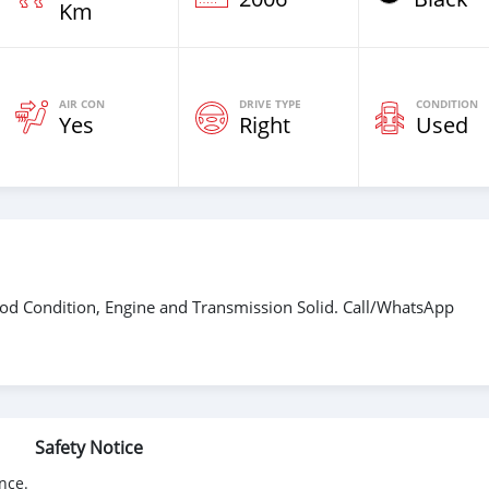
Km
AIR CON
DRIVE TYPE
CONDITION
Yes
Right
Used
od Condition, Engine and Transmission Solid. Call/WhatsApp
Safety Notice
nce.