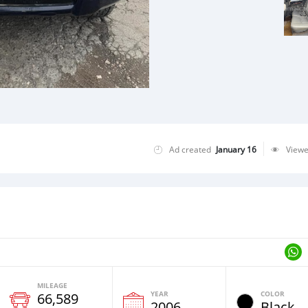
Ad created
January 16
View
MILEAGE
YEAR
COLOR
66,589
2006
Black