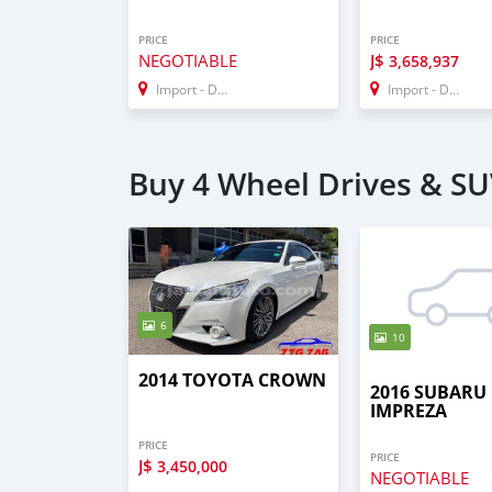
PRICE
PRICE
NEGOTIABLE
J$
3,658,937
Import - Dubai
Import - Dubai
Buy 4 Wheel Drives & SU
6
10
2014 TOYOTA CROWN
2016 SUBARU
IMPREZA
PRICE
PRICE
J$
3,450,000
NEGOTIABLE