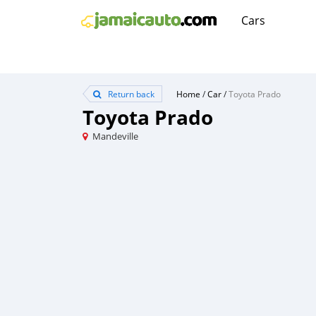
Cars
Return back
Home
/
Car
/
Toyota Prado
Toyota Prado
Mandeville