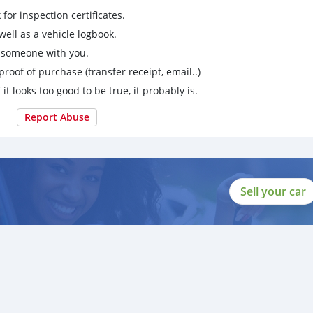
for inspection certificates.
ell as a vehicle logbook.
g someone with you.
proof of purchase (transfer receipt, email..)
 it looks too good to be true, it probably is.
Report Abuse
Sell your car