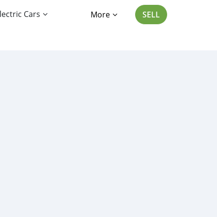
lectric Cars
More
SELL