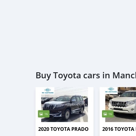
Buy Toyota cars in Manc
16
16
2020 TOYOTA PRADO
2016 TOYOTA