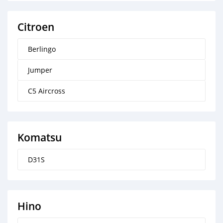
Citroen
Berlingo
Jumper
C5 Aircross
Komatsu
D31S
Hino