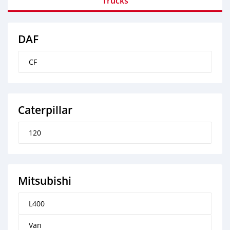
Trucks
DAF
CF
Caterpillar
120
Mitsubishi
L400
Van