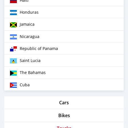
Haiti
Honduras
Jamaica
Nicaragua
Republic of Panama
Saint Lucia
The Bahamas
Cuba
Cars
Bikes