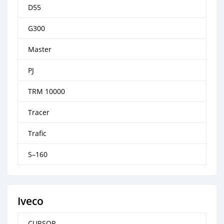
D55
G300
Master
PJ
TRM 10000
Tracer
Trafic
S–160
Iveco
CURSOR