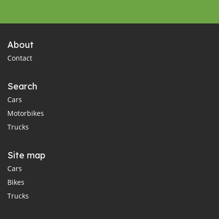
About
Contact
Search
Cars
Motorbikes
Trucks
Site map
Cars
Bikes
Trucks