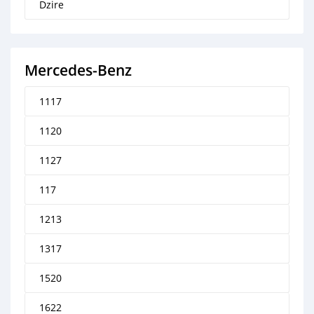
Dzire
Mercedes‒Benz
1117
1120
1127
117
1213
1317
1520
1622