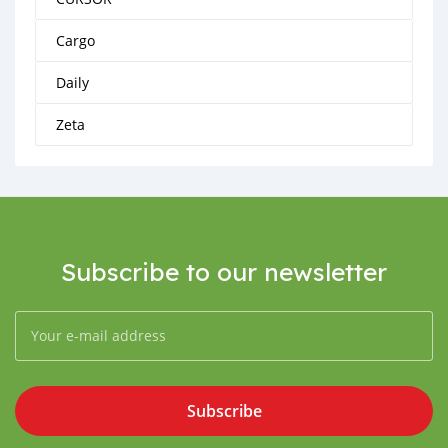
Cargo
Daily
Zeta
Subscribe to our newsletter
Subscribe