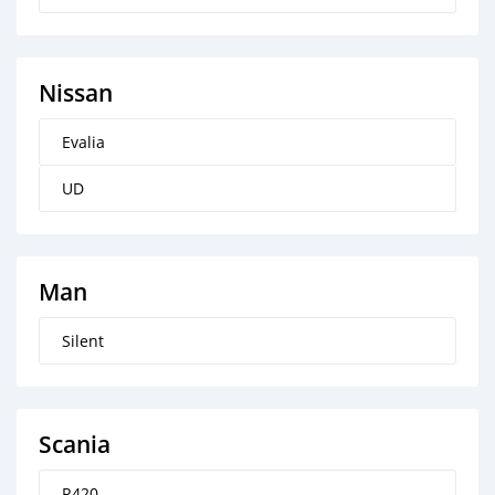
Nissan
Evalia
UD
Man
Silent
Scania
R420