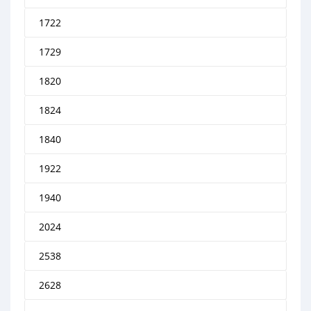
1722
1729
1820
1824
1840
1922
1940
2024
2538
2628