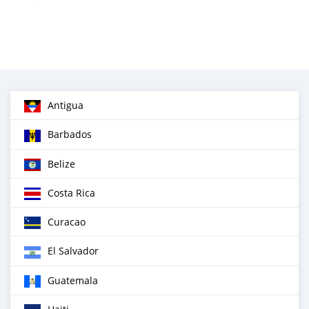
Antigua
Barbados
Belize
Costa Rica
Curacao
El Salvador
Guatemala