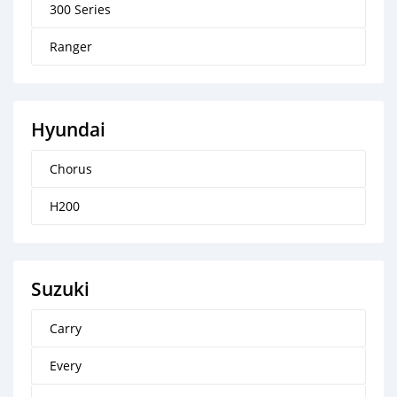
300 Series
Ranger
Hyundai
Chorus
H200
Suzuki
Carry
Every