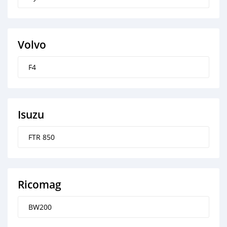
Volvo
F4
Isuzu
FTR 850
Ricomag
BW200