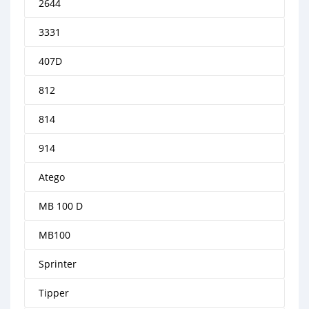
2644
3331
407D
812
814
914
Atego
MB 100 D
MB100
Sprinter
Tipper