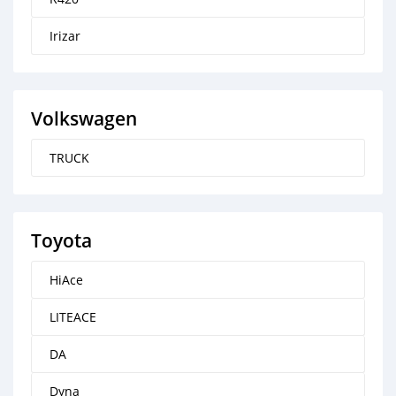
Irizar
Volkswagen
TRUCK
Toyota
HiAce
LITEACE
DA
Dyna