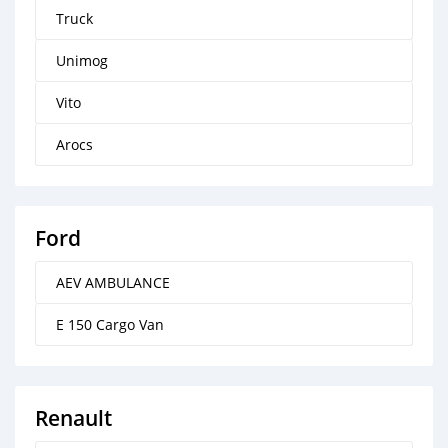
Truck
Unimog
Vito
Arocs
Ford
AEV AMBULANCE
E 150 Cargo Van
Renault