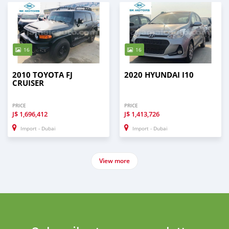
16
16
2010 TOYOTA FJ
2020 HYUNDAI I10
CRUISER
PRICE
PRICE
J$
1,696,412
J$
1,413,726
Import - Dubai
Import - Dubai
View more