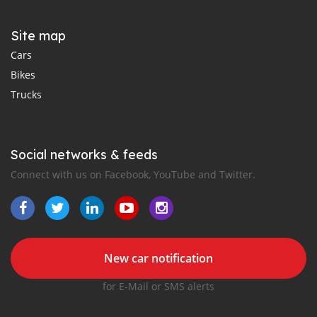
Site map
Cars
Bikes
Trucks
Social networks & feeds
Connect with us on Facebook, YouTube and Twitter.
New car notification
for E-Mail or SMS alerts