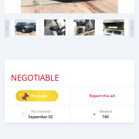
NEGOTIABLE
Promote
Report this ad
Ad created
Viewed
September 02
740