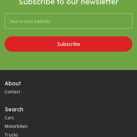
Subscribe to our newsletter
Subscribe
About
Contact
Search
Cars
Motorbikes
Trucks