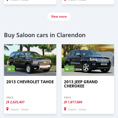
View more
Buy Saloon cars in Clarendon
9
10
2013 CHEVROLET TAHOE
2013 JEEP GRAND
CHEROKEE
PRICE
PRICE
J$
2,625,407
J$
1,817,669
Import - Dubai
Import - Dubai