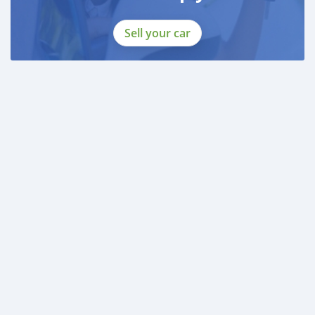
Sell your car