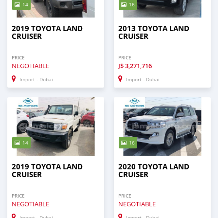
14
16
2019 TOYOTA LAND
2013 TOYOTA LAND
CRUISER
CRUISER
PRICE
PRICE
NEGOTIABLE
J$
3,271,716
Import - Dubai
Import - Dubai
14
16
2019 TOYOTA LAND
2020 TOYOTA LAND
CRUISER
CRUISER
PRICE
PRICE
NEGOTIABLE
NEGOTIABLE
Import - Dubai
Import - Dubai