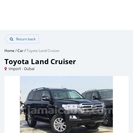
Return back
Home
/
Car
/
Toyota Land Cruiser
Toyota Land Cruiser
Import - Dubai