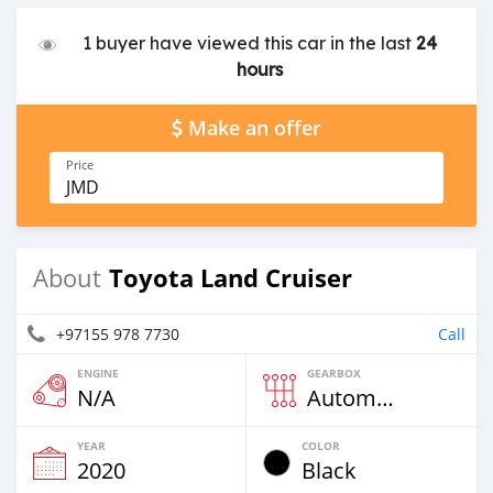
1 buyer have viewed this car in the last
24
hours
Make an offer
Price
JMD
Toyota Land Cruiser
About
+97155 978 7730
Call
ENGINE
GEARBOX
N/A
Automatic
YEAR
COLOR
2020
Black