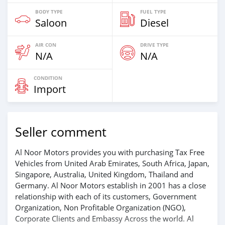
BODY TYPE
FUEL TYPE
Saloon
Diesel
AIR CON
DRIVE TYPE
N/A
N/A
CONDITION
Import
Seller comment
Al Noor Motors provides you with purchasing Tax Free
Vehicles from United Arab Emirates, South Africa, Japan,
Singapore, Australia, United Kingdom, Thailand and
Germany. Al Noor Motors establish in 2001 has a close
relationship with each of its customers, Government
Organization, Non Profitable Organization (NGO),
Corporate Clients and Embassy Across the world. Al