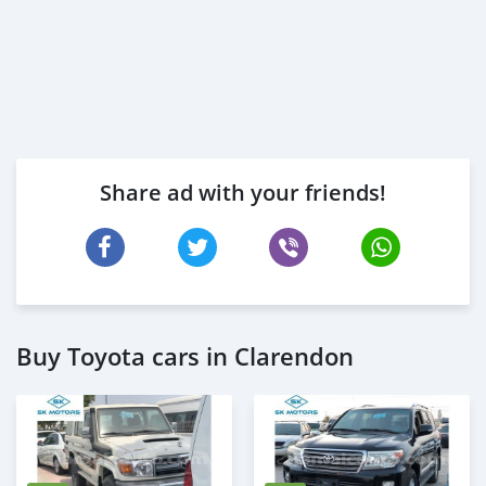
Share ad with your friends!
Buy Toyota cars in Clarendon