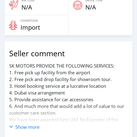
AIR CON
DRIVE TYPE
N/A
N/A
CONDITION
Import
Seller comment
SK MOTORS PROVIDE THE FOLLOWING SERVICES:
1. Free pick up facility from the airport
2. Free pick and drop facility for showroom tour.
3. Hotel booking service at a lucrative location
4. Dubai visa arrangement
5. Provide assistance for car accessories
6. And much more that would add a lot of value to our
customer care section.
We have been awarded best UAE Re-Exporter of the
year 2014.
Show more
We have a specialized sales team that guides our clients