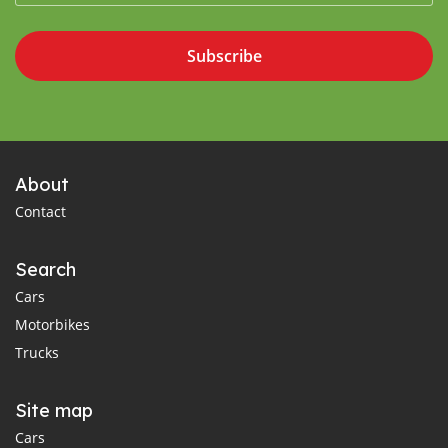
Subscribe
About
Contact
Search
Cars
Motorbikes
Trucks
Site map
Cars