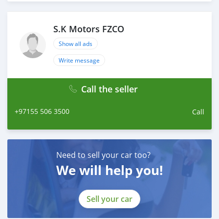
throughout with quality & professional services.
We believe in long term relationship with our clients,
because SK Motors cares.
S.K Motors FZCO
A SK MOTORS FORNECE OS SEGUINTES SERVIÇOS:
Show all ads
Write message
Call the seller
+97155 506 3500
Call
Need to sell your car too?
We will help you!
Sell your car