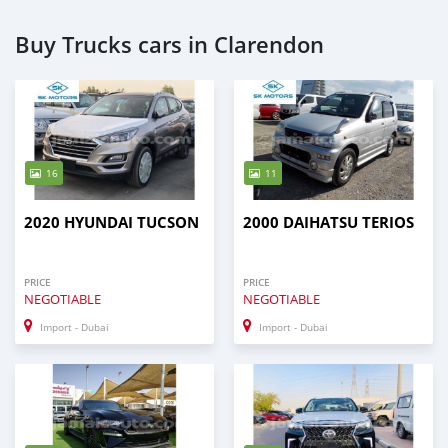
Buy Trucks cars in Clarendon
16
11
2020 HYUNDAI TUCSON
2000 DAIHATSU TERIOS
PRICE
PRICE
NEGOTIABLE
NEGOTIABLE
Import - Dubai
Import - Dubai