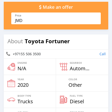
Make an offer
Price
JMD
Toyota Fortuner
About
+97155 506 3500
Call
ENGINE
GEARBOX
N/A
Automatic
YEAR
COLOR
2020
Other
BODY TYPE
FUEL TYPE
Trucks
Diesel