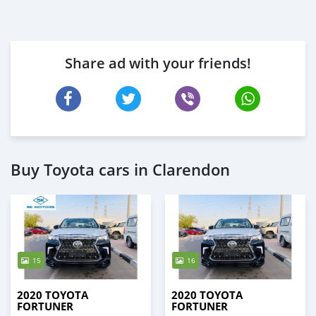
Share ad with your friends!
Buy Toyota cars in Clarendon
15
16
2020 TOYOTA
2020 TOYOTA
FORTUNER
FORTUNER