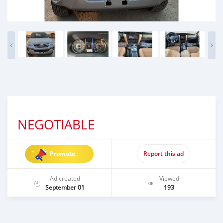
NEGOTIABLE
Promote
Report this ad
Ad created
Viewed
September 01
193