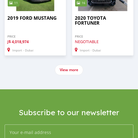
11
16
2019 FORD MUSTANG
2020 TOYOTA
FORTUNER
PRICE
PRICE
J$
4,018,974
NEGOTIABLE
Import - Dubai
Import - Dubai
View more
Subscribe to our newsletter