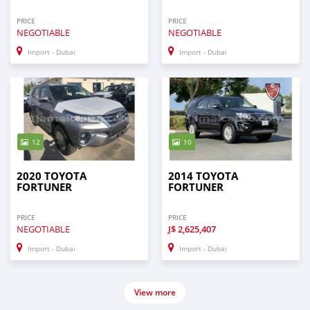
PRICE
PRICE
NEGOTIABLE
NEGOTIABLE
Import - Dubai
Import - Dubai
12
10
2020 TOYOTA
2014 TOYOTA
FORTUNER
FORTUNER
PRICE
PRICE
NEGOTIABLE
J$
2,625,407
Import - Dubai
Import - Dubai
View more