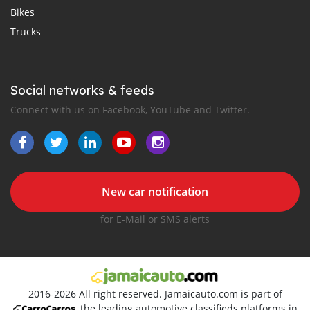
Bikes
Trucks
Social networks & feeds
Connect with us on Facebook, YouTube and Twitter.
New car notification
for E-Mail or SMS alerts
2016-2026 All right reserved. Jamaicauto.com is part of
, the leading automotive classifieds platforms in