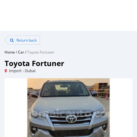
Return back
Home
/
Car
/
Toyota Fortuner
Toyota Fortuner
Import - Dubai