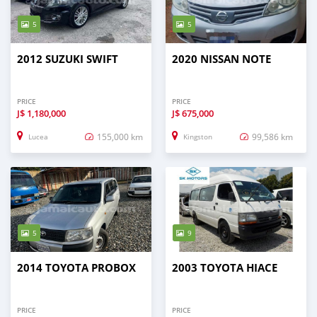
5
5
2012 SUZUKI SWIFT
2020 NISSAN NOTE
PRICE
PRICE
J$
1,180,000
J$
675,000
155,000 km
99,586 km
Lucea
Kingston
5
9
2014 TOYOTA PROBOX
2003 TOYOTA HIACE
PRICE
PRICE