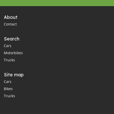
About
Contact
Search
Cars
Motorbikes
Trucks
Site map
Cars
Bikes
Trucks