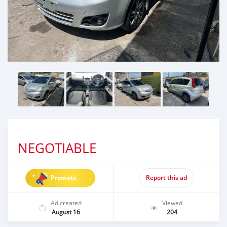
NEGOTIABLE
Promote
Report this ad
Ad created
Viewed
August 16
204