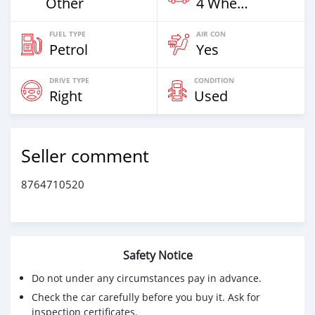
Other
4 Wheel Drives & SUVs
FUEL TYPE
AIR CON
Petrol
Yes
DRIVE TYPE
CONDITION
Right
Used
Seller comment
8764710520
Safety Notice
Do not under any circumstances pay in advance.
Check the car carefully before you buy it. Ask for
inspection certificates.