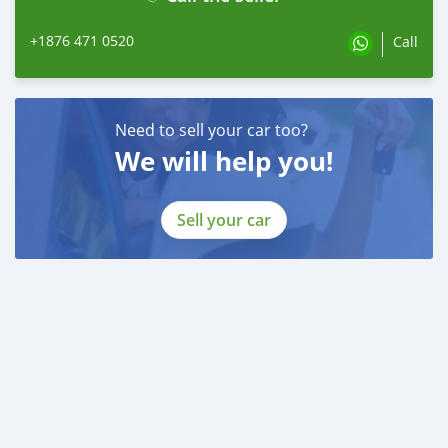
+1876 471 0520
Call
Need to sell your car too?
We will help you!
Sell your car