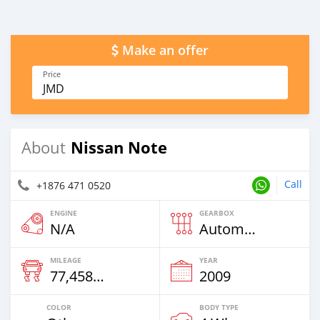
Make an offer
Price
JMD
Nissan Note
About
Call
+1876 471 0520
ENGINE
GEARBOX
N/A
Automatic
MILEAGE
YEAR
77,458 Km
2009
COLOR
BODY TYPE