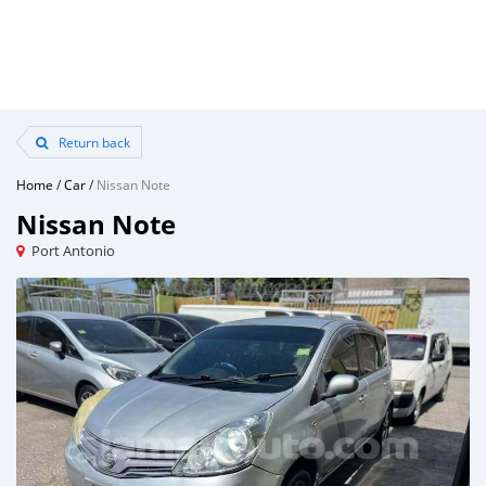
Return back
Home
/
Car
/
Nissan Note
Nissan Note
Port Antonio