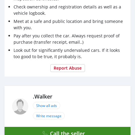
Check ownership and registration details as well as a
vehicle logbook.
Meet at a safe and public location and bring someone
with you.
Pay after you collect the car. Always request proof of
purchase (transfer receipt, email..)
Look out for significantly undervalued cars. If it looks
too good to be true, it probably is.
Report Abuse
.Walker
Show all ads
Write message
Call the seller