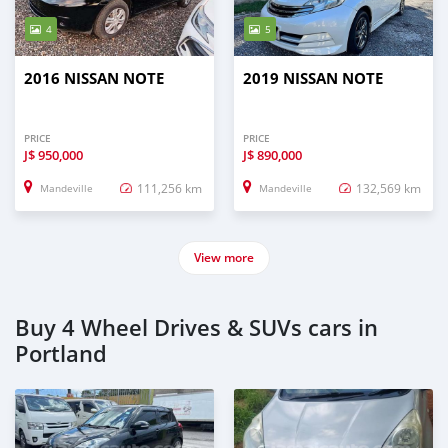
4
5
2016 NISSAN NOTE
2019 NISSAN NOTE
PRICE
PRICE
J$
950,000
J$
890,000
111,256 km
132,569 km
Mandeville
Mandeville
View more
Buy 4 Wheel Drives & SUVs cars in
Portland