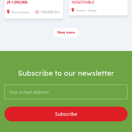
J$
1,050,000
NEGOTIABLE
Import - Dubai
168,000 km
Port Antonio
View more
Subscribe to our newsletter
Subscribe