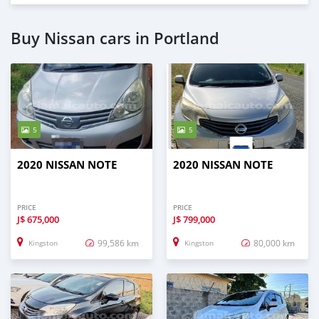
Buy Nissan cars in Portland
5
5
2020 NISSAN NOTE
2020 NISSAN NOTE
PRICE
PRICE
J$
675,000
J$
799,000
99,586 km
80,000 km
Kingston
Kingston