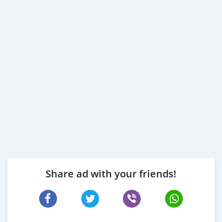
Share ad with your friends!