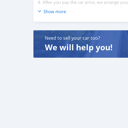
4. After you pay the car price, we arrange yo
5. Post loading your car, we send you the BL 
Show more
6. Once you receive your car, you confirm us,
We are taking these steps to ensure that our c
leading car exporters in UAE, and we put a hi
We are always here, to help you, and guide y
Need to sell your car too?
We will help you!