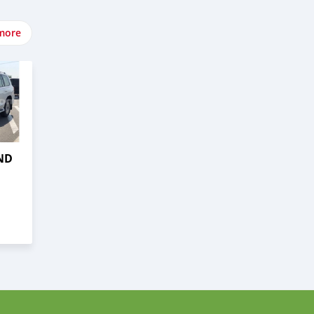
more
ND