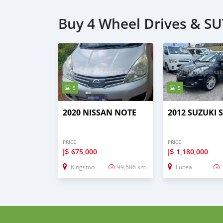
Buy 4 Wheel Drives & SU
5
5
2020 NISSAN NOTE
2012 SUZUKI 
PRICE
PRICE
J$
J$
675,000
1,180,000
Kingston
99,586 km
Lucea