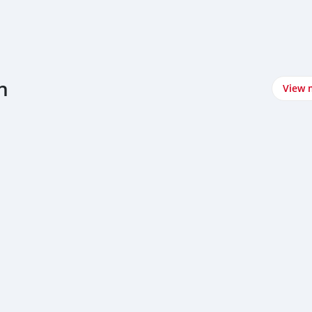
n
View 