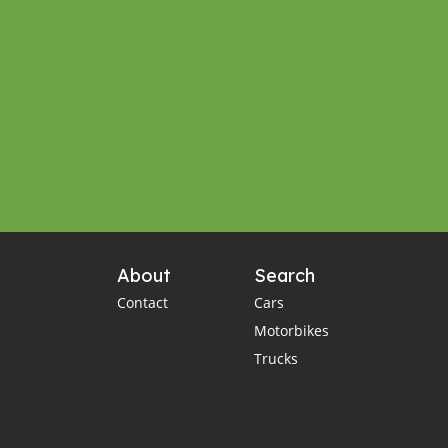
About
Search
Contact
Cars
Motorbikes
Trucks