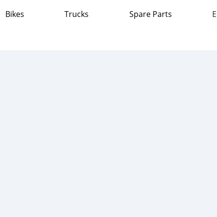
Bikes
Trucks
Spare Parts
E