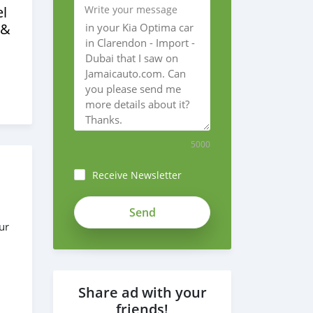
l
Write your message
 &
5000
Receive Newsletter
bwvrm-
7VA1fFi12kuMND
ur
Share ad with your
friends!