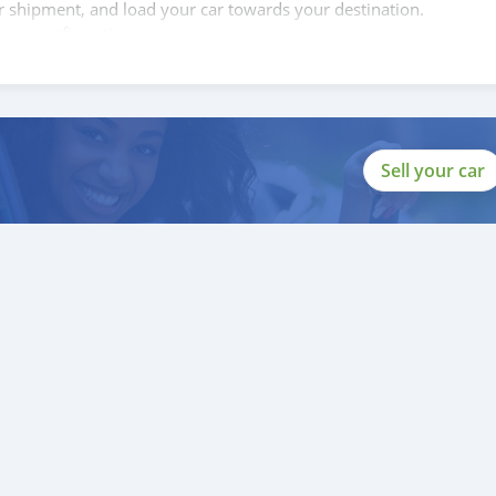
ur shipment, and load your car towards your destination.
copy confirmation.
 and we are done with the process.
lients do not have to Travel. And please note, SK Motors is one of
gh emphasize on our customer satisfaction.
ou towards the
Sell your car