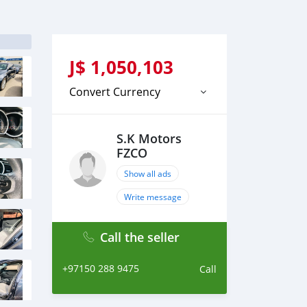
J$
1,050,103
Convert Currency
S.K Motors
FZCO
Show all ads
Write message
Call the seller
+97150 288 9475
Call