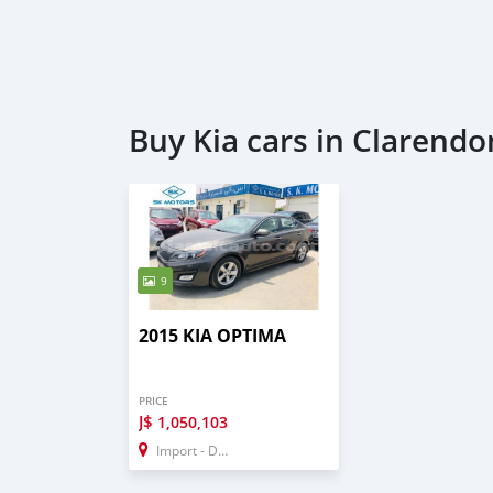
Buy Kia cars in Clarendo
9
2015 KIA OPTIMA
PRICE
J$
1,050,103
Import - Dubai