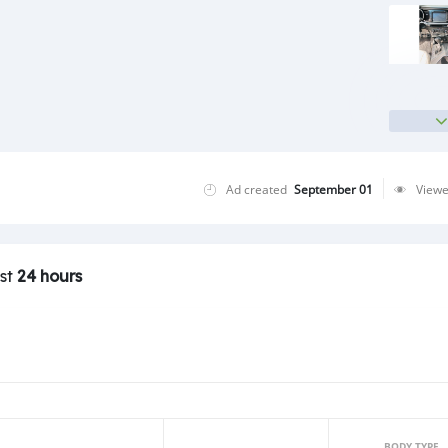
Ad created
September 01
View
ast
24 hours
BODY TYPE