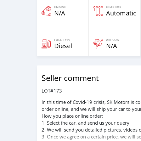
ENGINE
GEARBOX
N/A
Automatic
FUEL TYPE
AIR CON
Diesel
N/A
Seller comment
LOT#173
In this time of Covid-19 crisis, SK Motors is
order online, and we will ship your car to you
How you place online order:
1. Select the car, and send us your query.
2. We will send you detailed pictures, videos 
3. Once we agree on a certain price, we will 