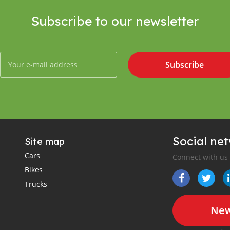
Subscribe to our newsletter
Subscribe
Social ne
Site map
Cars
Connect with us
Bikes
Trucks
New