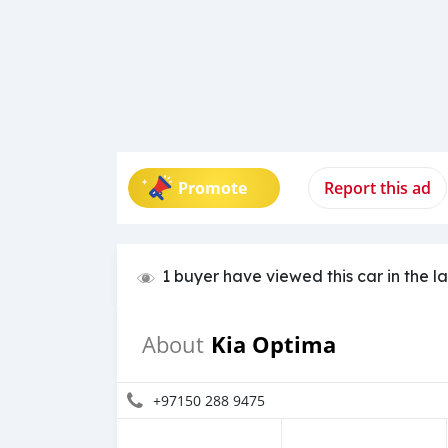
Promote
Report this ad
1 buyer have viewed this car in the l
Kia Optima
About
+97150 288 9475