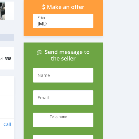
Make an offer
Price
JMD
Send message to
the seller
ed
338
Name
Email
Telephone
Call