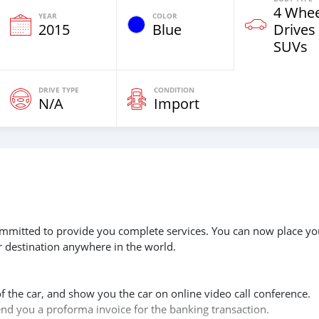
4 Whee
YEAR
COLOR
2015
Blue
Drives
SUVs
DRIVE TYPE
CONDITION
N/A
Import
 committed to provide you complete services. You can now place yo
r destination anywhere in the world.
of the car, and show you the car on online video call conference.
send you a proforma invoice for the banking transaction.