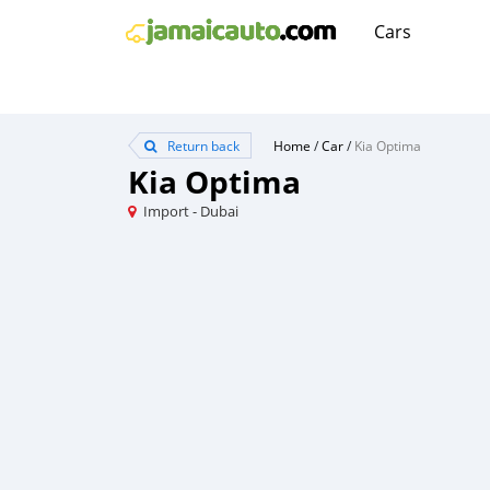
Cars
Return back
Home
/
Car
/
Kia Optima
Kia Optima
Import - Dubai