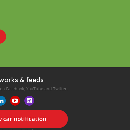
tworks & feeds
 on Facebook, YouTube and Twitter.
 car notification