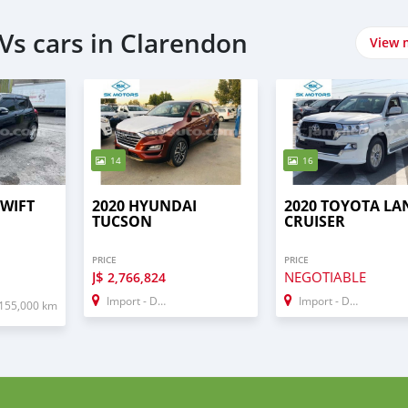
Vs cars in Clarendon
View 
14
16
SWIFT
2020 HYUNDAI
2020 TOYOTA LA
TUCSON
CRUISER
PRICE
PRICE
J$
NEGOTIABLE
2,766,824
Import - Dubai
Import - Dubai
155,000 km