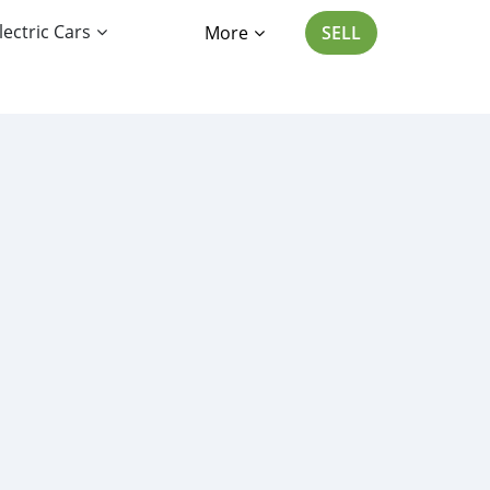
lectric Cars
More
SELL