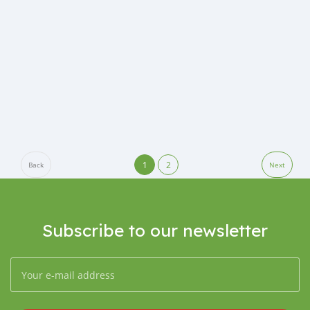
1
2
Back
Next
Subscribe to our newsletter