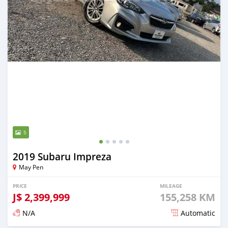
5
2019 Subaru Impreza
May Pen
PRICE
MILEAGE
J$
2,399,999
155,258 KM
N/A
Automatic