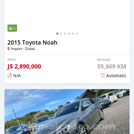
6
2015 Toyota Noah
Import - Dubai
PRICE
MILEAGE
J$
2,890,000
55,869 KM
N/A
Automatic
Posted over 1 year ago