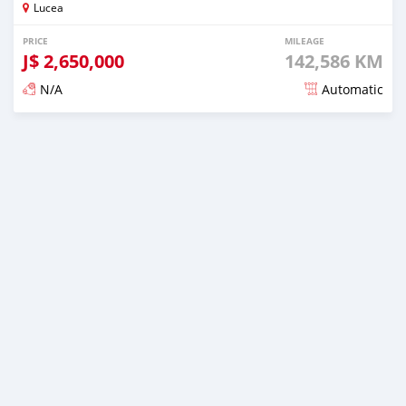
Lucea
PRICE
MILEAGE
J$
2,650,000
142,586 KM
N/A
Automatic
Posted over 1 year ago