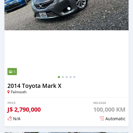
5
2014 Toyota Mark X
Falmouth
PRICE
MILEAGE
J$
2,790,000
100,000 KM
N/A
Automatic
Posted over 1 year ago