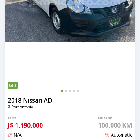
5
2018 Nissan AD
Port Antonio
PRICE
MILEAGE
J$
1,190,000
100,000 KM
N/A
Automatic