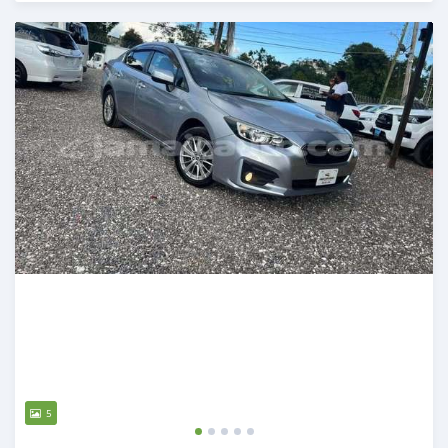
Posted over 1 year ago
5