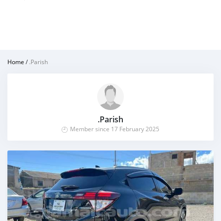
Home
/
.Parish
.Parish
Member since 17 February 2025