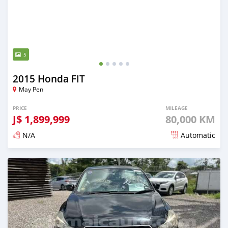
5
2015 Honda FIT
May Pen
PRICE
MILEAGE
J$
1,899,999
80,000 KM
N/A
Automatic
Posted over 1 year ago