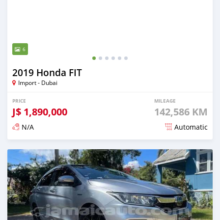
6
2019 Honda FIT
Import - Dubai
PRICE
MILEAGE
J$
1,890,000
142,586 KM
N/A
Automatic
Posted over 1 year ago