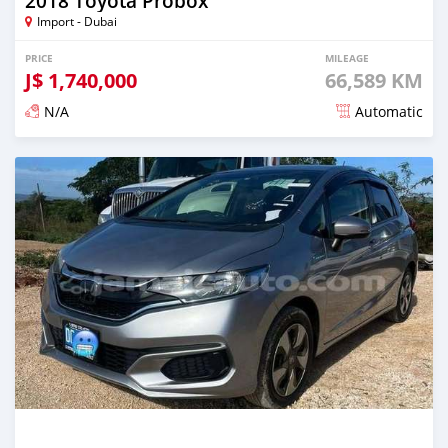
2018 Toyota Probox
Import - Dubai
PRICE
MILEAGE
J$
1,740,000
66,589 KM
N/A
Automatic
Posted over 1 year ago