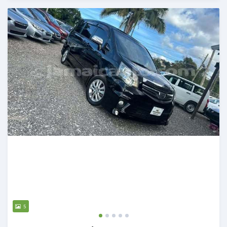
Posted over 1 year ago
5