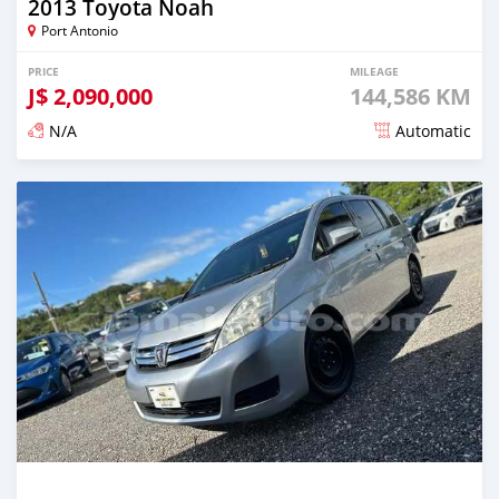
2013 Toyota Noah
Port Antonio
PRICE
MILEAGE
J$
2,090,000
144,586 KM
N/A
Automatic
Posted over 1 year ago