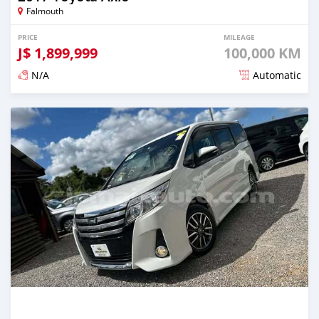
Falmouth
PRICE
MILEAGE
J$
1,899,999
100,000 KM
N/A
Automatic
Posted over 1 year ago