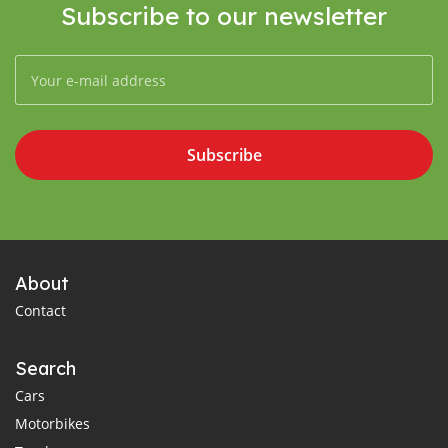
Subscribe to our newsletter
Subscribe
About
Contact
Search
Cars
Motorbikes