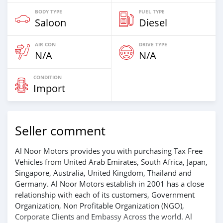
BODY TYPE
FUEL TYPE
Saloon
Diesel
AIR CON
DRIVE TYPE
N/A
N/A
CONDITION
Import
Seller comment
Al Noor Motors provides you with purchasing Tax Free
Vehicles from United Arab Emirates, South Africa, Japan,
Singapore, Australia, United Kingdom, Thailand and
Germany. Al Noor Motors establish in 2001 has a close
relationship with each of its customers, Government
Organization, Non Profitable Organization (NGO),
Corporate Clients and Embassy Across the world. Al