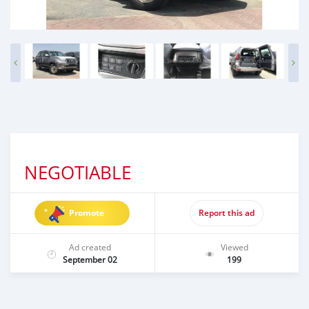
NEGOTIABLE
Promote
Report this ad
Ad created
Viewed
September 02
199