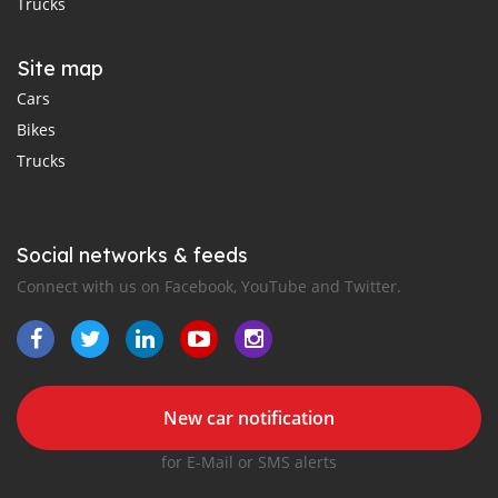
Trucks
Site map
Cars
Bikes
Trucks
Social networks & feeds
Connect with us on Facebook, YouTube and Twitter.
New car notification
for E-Mail or SMS alerts