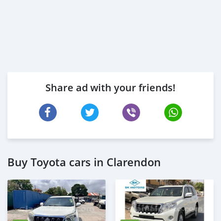
Share ad with your friends!
Buy Toyota cars in Clarendon