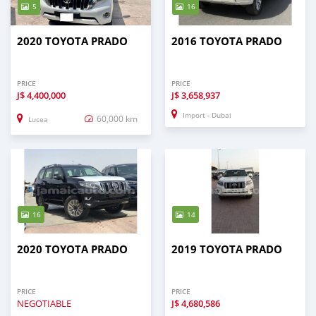
5
16
2020 TOYOTA PRADO
2016 TOYOTA PRADO
PRICE
PRICE
J$
4,400,000
J$
3,658,937
Import - Dubai
60,000 km
Lucea
16
14
2020 TOYOTA PRADO
2019 TOYOTA PRADO
PRICE
PRICE
NEGOTIABLE
J$
4,680,586