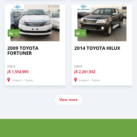
13
12
2009 TOYOTA
2014 TOYOTA HILUX
FORTUNER
PRICE
PRICE
J$
1,554,995
J$
2,261,932
Import - Dubai
Import - Dubai
View more