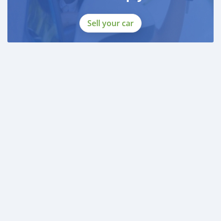
Sell your car