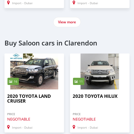
Import - Dubai
Import - Dubai
View more
Buy Saloon cars in Clarendon
16
11
2020 TOYOTA LAND
2020 TOYOTA HILUX
CRUISER
PRICE
PRICE
NEGOTIABLE
NEGOTIABLE
Import - Dubai
Import - Dubai