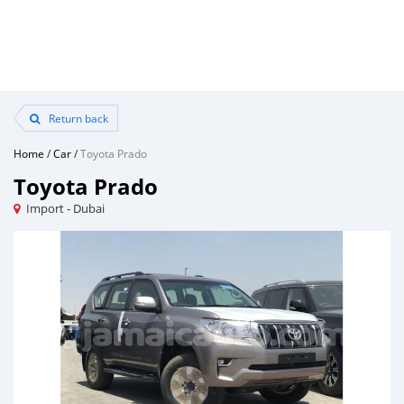
Return back
Home
/
Car
/
Toyota Prado
Toyota Prado
Import - Dubai