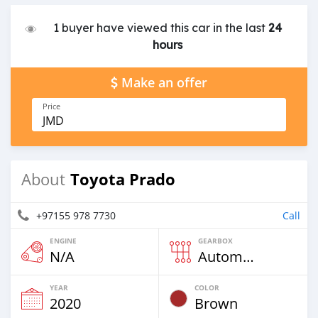
1 buyer have viewed this car in the last
24
hours
Make an offer
Price
JMD
Toyota Prado
About
+97155 978 7730
Call
ENGINE
GEARBOX
N/A
Automatic
YEAR
COLOR
2020
Brown