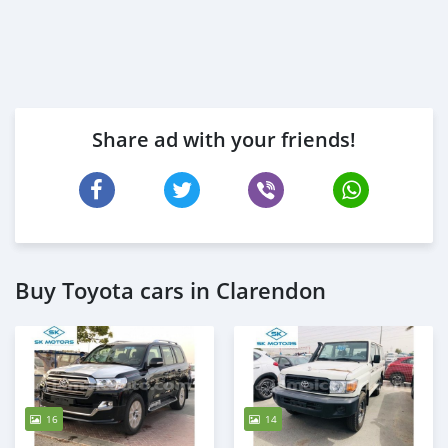
Share ad with your friends!
Buy Toyota cars in Clarendon
16
14