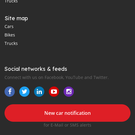
Trucks
Site map
Cars
Bikes
Trucks
Social networks & feeds
Connect with us on Facebook, YouTube and Twitter.
New car notification
for E-Mail or SMS alerts