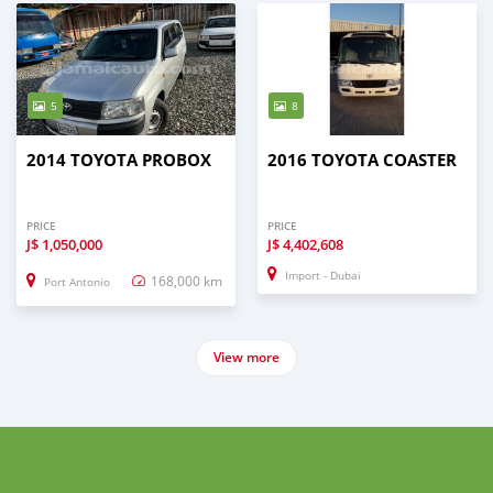
5
8
2014 TOYOTA PROBOX
2016 TOYOTA COASTER
PRICE
PRICE
J$
1,050,000
J$
4,402,608
Import - Dubai
168,000 km
Port Antonio
View more