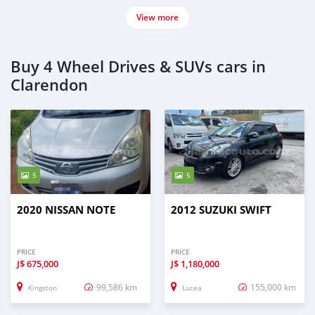
View more
Buy 4 Wheel Drives & SUVs cars in
Clarendon
5
5
2020 NISSAN NOTE
2012 SUZUKI SWIFT
PRICE
PRICE
J$
675,000
J$
1,180,000
99,586 km
155,000 km
Kingston
Lucea