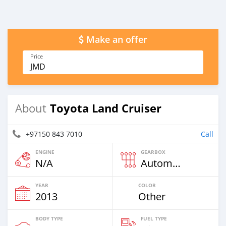
Make an offer
Price
JMD
Toyota Land Cruiser
About
+97150 843 7010
Call
ENGINE
GEARBOX
N/A
Automatic
YEAR
COLOR
2013
Other
BODY TYPE
FUEL TYPE