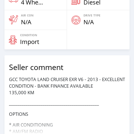
4 Wheel Drives & SUVs
Diesel
AIR CON
DRIVE TYPE
N/A
N/A
CONDITION
Import
Seller comment
GCC TOYOTA LAND CRUISER EXR V6 - 2013 - EXCELLENT
CONDITION - BANK FINANCE AVAILABLE
135,000 KM
___________________________________________
OPTIONS
* AIR CONDITIONING
* AM/FM RADIO