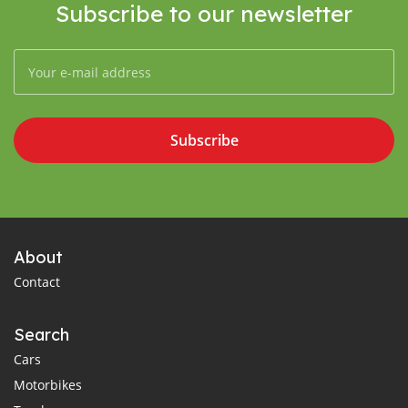
Subscribe to our newsletter
Subscribe
About
Contact
Search
Cars
Motorbikes