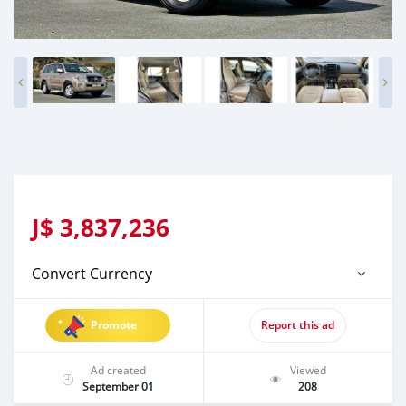
J$
3,837,236
Convert Currency
Promote
Report this ad
Ad created
Viewed
September 01
208