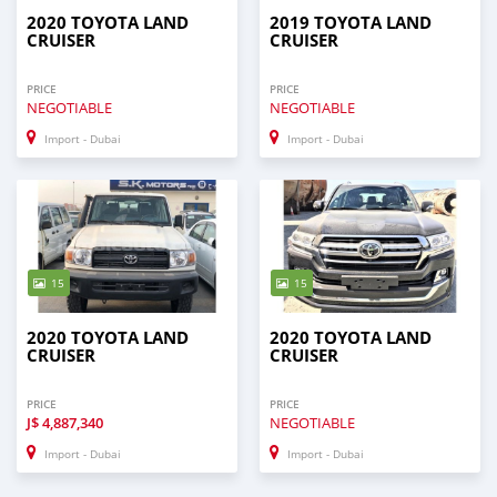
2020 TOYOTA LAND
2019 TOYOTA LAND
CRUISER
CRUISER
PRICE
PRICE
NEGOTIABLE
NEGOTIABLE
Import - Dubai
Import - Dubai
15
15
2020 TOYOTA LAND
2020 TOYOTA LAND
CRUISER
CRUISER
PRICE
PRICE
J$
4,887,340
NEGOTIABLE
Import - Dubai
Import - Dubai