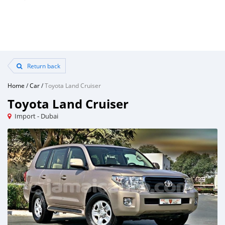
Return back
Home
/
Car
/
Toyota Land Cruiser
Toyota Land Cruiser
Import - Dubai