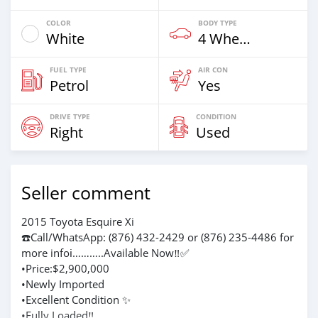
COLOR
BODY TYPE
White
4 Wheel Drives & SUVs
FUEL TYPE
AIR CON
Petrol
Yes
DRIVE TYPE
CONDITION
Right
Used
Seller comment
2015 Toyota Esquire Xi
☎️Call/WhatsApp: (876) 432-2429 or (876) 235-4486 for
more infoℹ️………..Available Now‼️✅
•Price:$2,900,000
•Newly Imported
•Excellent Condition ✨
•Fully Loaded‼️