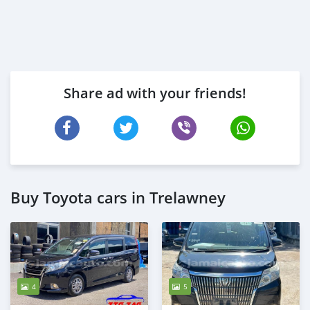
Share ad with your friends!
Buy Toyota cars in Trelawney
4
5