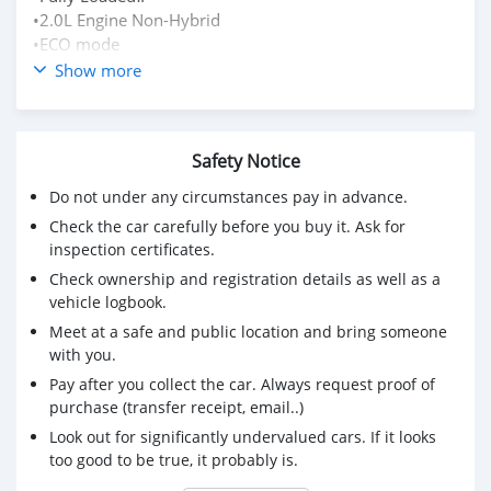
•2.0L Engine Non-Hybrid
•ECO mode
•2WD
Show more
•Push-Button start
•keyless entry
•multifunction steering
Safety Notice
•Power Steering
•Colour: Pearl White
Do not under any circumstances pay in advance.
•Bluetooth
Check the car carefully before you buy it. Ask for
•Reserve camera
inspection certificates.
•power sliding doors
Check ownership and registration details as well as a
•Auto Folding Mirrors
vehicle logbook.
•Fog Lamps
Meet at a safe and public location and bring someone
•Black Seats
with you.
•7 seats
•15” rims Aluminum stock….etc
Pay after you collect the car. Always request proof of
✅Free Valuation📝 Free Fitness📉Free Servicing🧰
purchase (transfer receipt, email..)
🗺Location:📍73 Manchester Road, Mandeville
Look out for significantly undervalued cars. If it looks
too good to be true, it probably is.