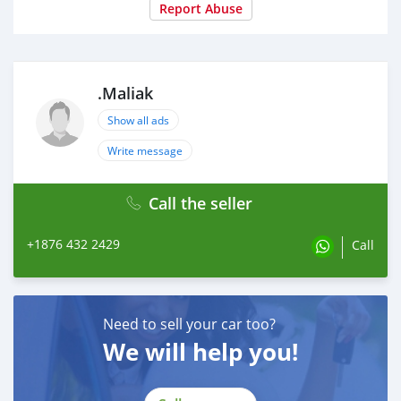
Report Abuse
.Maliak
Show all ads
Write message
Call the seller
+1876 432 2429
Call
Need to sell your car too?
We will help you!