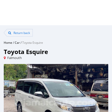
Return back
Home
/
Car
/
Toyota Esquire
Toyota Esquire
Falmouth