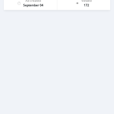
Ad created
Viewed
September 04
172