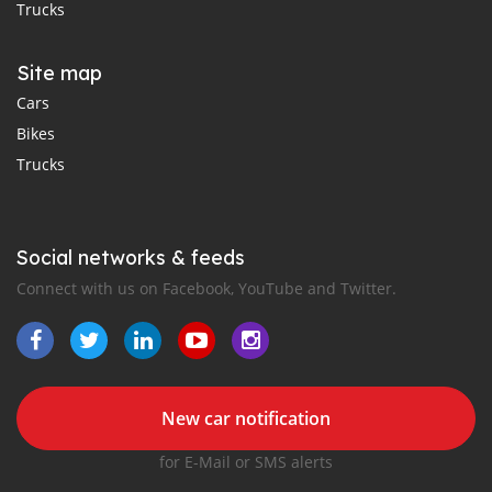
Trucks
Site map
Cars
Bikes
Trucks
Social networks & feeds
Connect with us on Facebook, YouTube and Twitter.
New car notification
for E-Mail or SMS alerts