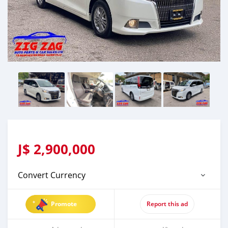
J$
2,900,000
Convert Currency
Promote
Report this ad