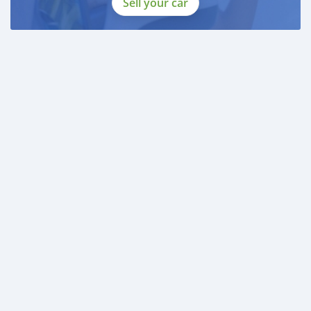
Sell your car