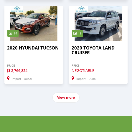
14
16
2020 HYUNDAI TUCSON
2020 TOYOTA LAND
CRUISER
PRICE
PRICE
J$
2,766,824
NEGOTIABLE
Import - Dubai
Import - Dubai
View more