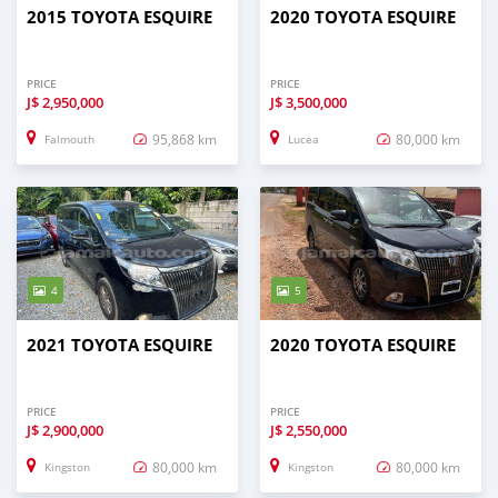
2015 TOYOTA ESQUIRE
2020 TOYOTA ESQUIRE
PRICE
PRICE
J$
2,950,000
J$
3,500,000
95,868 km
80,000 km
Falmouth
Lucea
4
5
2021 TOYOTA ESQUIRE
2020 TOYOTA ESQUIRE
PRICE
PRICE
J$
2,900,000
J$
2,550,000
80,000 km
80,000 km
Kingston
Kingston