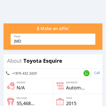
Make an offer
Price
JMD
Toyota Esquire
About
Call
+1876 432 2429
ENGINE
GEARBOX
N/A
Automatic
MILEAGE
YEAR
55,468 Km
2015