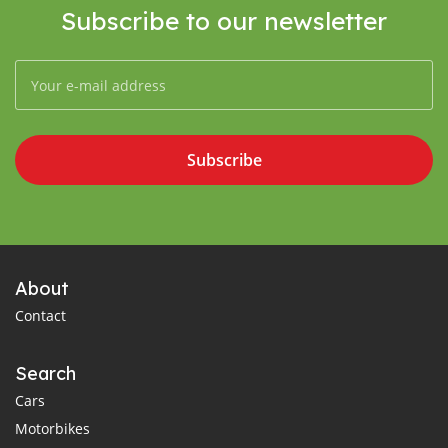
Subscribe to our newsletter
Subscribe
About
Contact
Search
Cars
Motorbikes