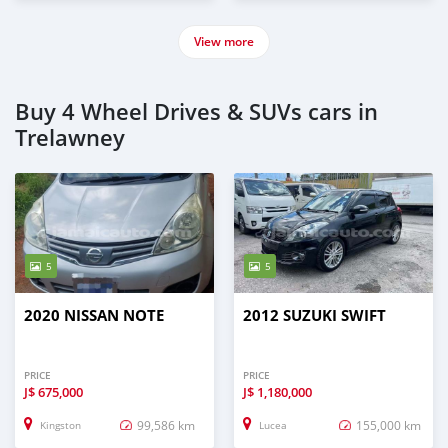
View more
Buy 4 Wheel Drives & SUVs cars in
Trelawney
5
5
2020 NISSAN NOTE
2012 SUZUKI SWIFT
PRICE
PRICE
J$
675,000
J$
1,180,000
99,586 km
155,000 km
Kingston
Lucea