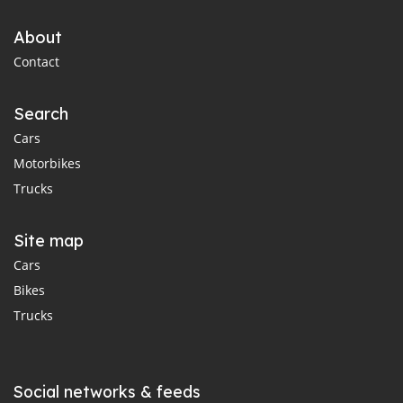
About
Contact
Search
Cars
Motorbikes
Trucks
Site map
Cars
Bikes
Trucks
Social networks & feeds