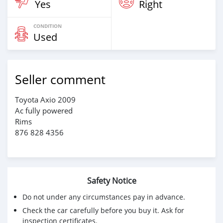
Yes
Right
CONDITION
Used
Seller comment
Toyota Axio 2009
Ac fully powered
Rims
876 828 4356
Safety Notice
Do not under any circumstances pay in advance.
Check the car carefully before you buy it. Ask for
inspection certificates.