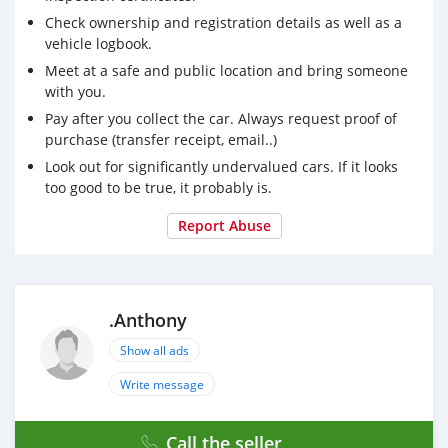
Check ownership and registration details as well as a
vehicle logbook.
Meet at a safe and public location and bring someone
with you.
Pay after you collect the car. Always request proof of
purchase (transfer receipt, email..)
Look out for significantly undervalued cars. If it looks
too good to be true, it probably is.
Report Abuse
.Anthony
Show all ads
Write message
Call the seller