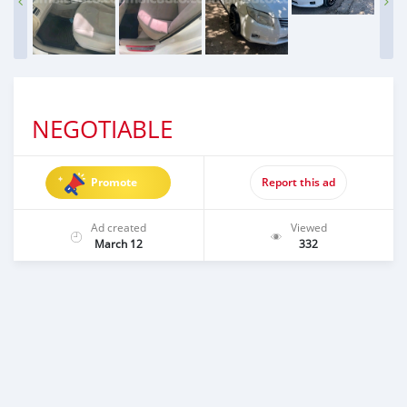
NEGOTIABLE
Promote
Report this ad
Ad created
Viewed
March 12
332