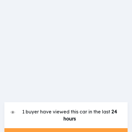
1 buyer have viewed this car in the last
24
hours