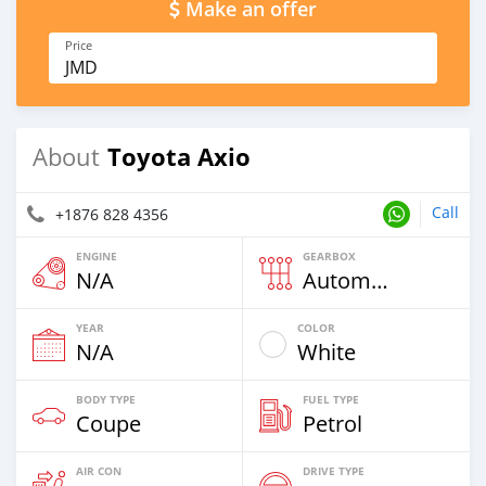
Make an offer
Price
JMD
Toyota Axio
About
Call
+1876 828 4356
ENGINE
GEARBOX
N/A
Automatic
YEAR
COLOR
N/A
White
BODY TYPE
FUEL TYPE
Coupe
Petrol
AIR CON
DRIVE TYPE