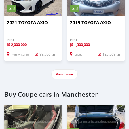
5
5
2021 TOYOTA AXIO
2019 TOYOTA AXIO
PRICE
PRICE
J$
2,000,000
J$
1,300,000
99,586 km
123,569 km
Port Antonio
Lucea
View more
Buy Coupe cars in Manchester