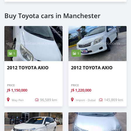
Buy Toyota cars in Manchester
5
5
2012 TOYOTA AXIO
2012 TOYOTA AXIO
PRICE
PRICE
J$
1,150,000
J$
1,220,000
96,589 km
145,869 km
May Pen
Import - Dubai