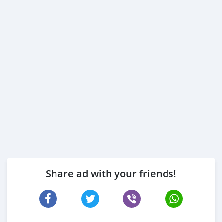
Share ad with your friends!