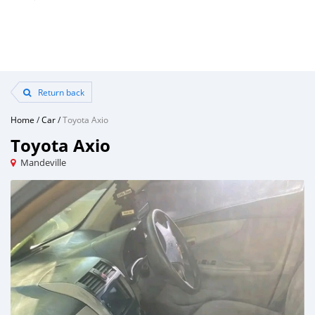
Return back
Home
/
Car
/
Toyota Axio
Toyota Axio
Mandeville