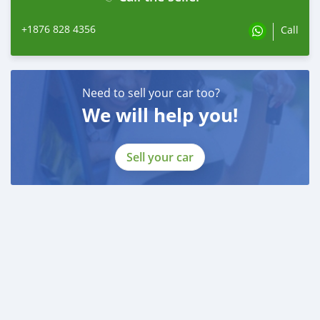
+1876 828 4356
Call
Need to sell your car too?
We will help you!
Sell your car