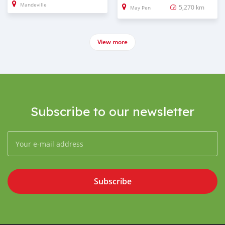
Mandeville
5,270 km
May Pen
View more
Subscribe to our newsletter
Subscribe