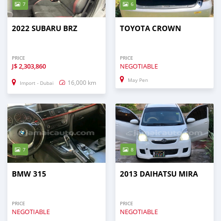
7
6
2022 SUBARU BRZ
TOYOTA CROWN
PRICE
PRICE
J$
2,303,860
NEGOTIABLE
May Pen
16,000 km
Import - Dubai
7
8
BMW 315
2013 DAIHATSU MIRA
PRICE
PRICE
NEGOTIABLE
NEGOTIABLE