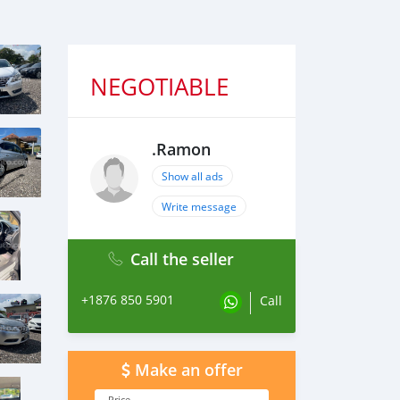
NEGOTIABLE
.Ramon
Show all ads
Write message
Call the seller
+1876 850 5901
Call
Make an offer