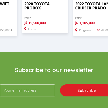
SWIFT
2020 TOYOTA
2022 TOYOTA LA
PROBOX
CRUISER PRADO
PRICE
PRICE
J$
J$
19,500,000
1,105,000
Lucea
155,000 km
Kingston
48,0
Subscribe to our newsletter
Subscribe