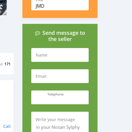
Price
JMD
Send message to
the seller
Name
ed
171
Email
Telephone
Write your message
Call