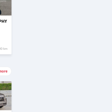
LPHY
00 km
more