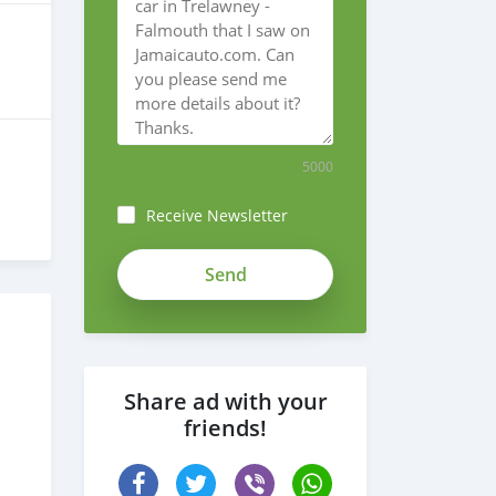
5000
Receive Newsletter
bwvrm-
7VA1fFi12kuMND
Share ad with your
friends!