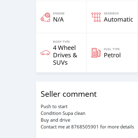
ENGINE
GEARBOX
N/A
Automatic
BODY TYPE
4 Wheel
FUEL TYPE
Drives &
Petrol
SUVs
Seller comment
Push to start
Condition Supa clean
Buy and drive
Contact me at 8768505901 for more details