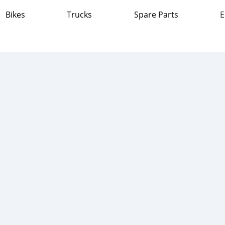
Bikes
Trucks
Spare Parts
E