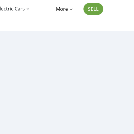
lectric Cars
More
SELL