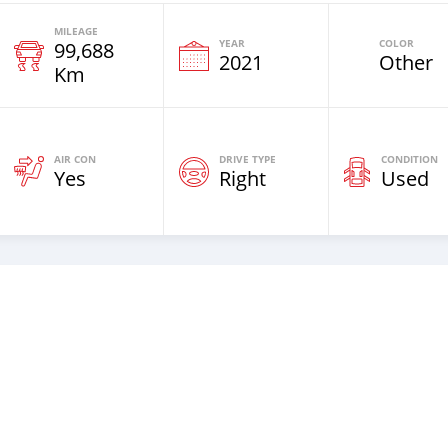
MILEAGE
YEAR
COLOR
99,688
2021
Other
Km
AIR CON
DRIVE TYPE
CONDITION
Yes
Right
Used