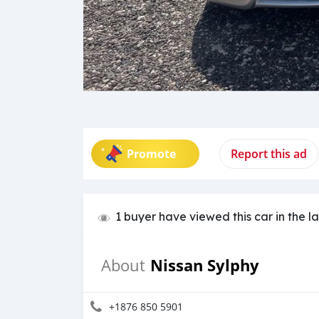
Promote
Report this ad
1 buyer have viewed this car in the l
Nissan Sylphy
About
+1876 850 5901