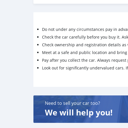
Do not under any circumstances pay in adva
Check the car carefully before you buy it. Ask 
Check ownership and registration details as w
Meet at a safe and public location and brin
Pay after you collect the car. Always request 
Look out for significantly undervalued cars. If
Need to sell your car too?
We will help you!