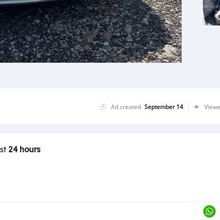
Ad created
September 14
View
ast
24 hours