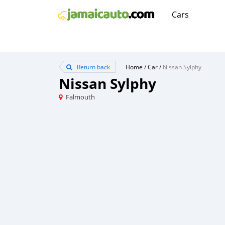
Cars
Return back
Home
/
Car
/
Nissan Sylphy
Nissan Sylphy
Falmouth