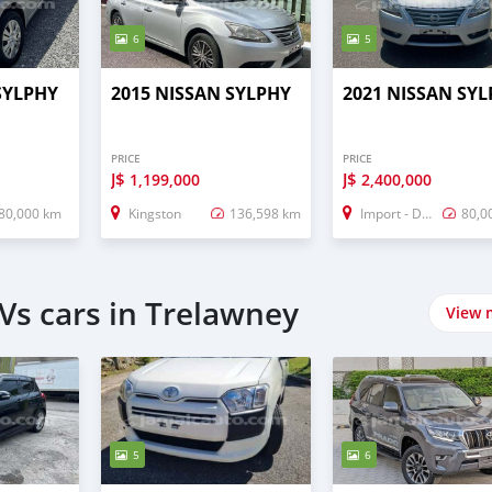
6
5
SYLPHY
2015 NISSAN SYLPHY
2021 NISSAN SY
PRICE
PRICE
J$
J$
1,199,000
2,400,000
80,000 km
Kingston
136,598 km
Import - Dubai
80,0
Vs cars in Trelawney
View 
5
6