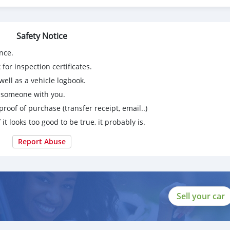
Safety Notice
nce.
for inspection certificates.
ell as a vehicle logbook.
g someone with you.
proof of purchase (transfer receipt, email..)
 it looks too good to be true, it probably is.
Report Abuse
Sell your car