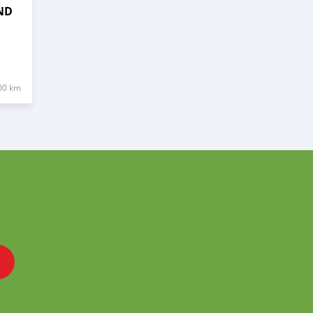
ND
00 km