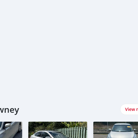
awney
View 