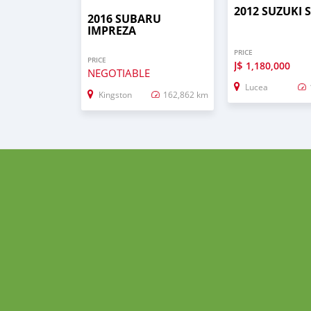
2012 SUZUKI 
2016 SUBARU
IMPREZA
PRICE
PRICE
J$
1,180,000
NEGOTIABLE
Lucea
Kingston
162,862 km