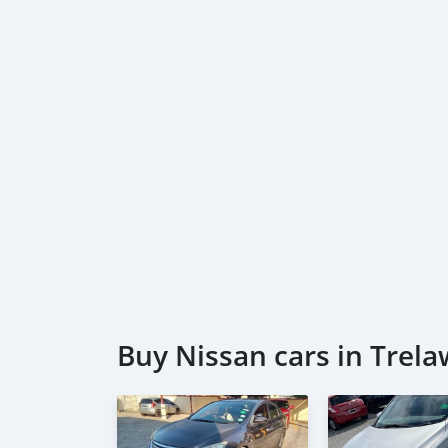
Buy Nissan cars in Trel