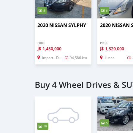
5
6
2020 NISSAN SYLPHY
2020 NISSAN 
PRICE
PRICE
J$
J$
1,450,000
1,320,000
Import - Dubai
94,586 km
Lucea
Buy 4 Wheel Drives & SU
5
10