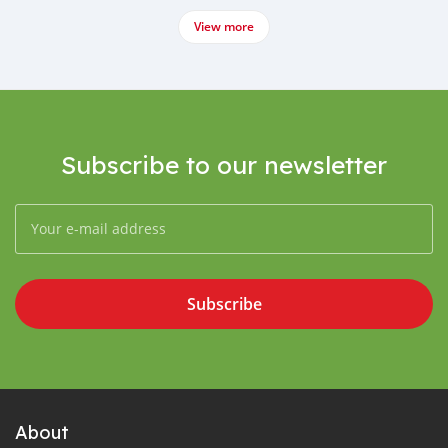
View more
Subscribe to our newsletter
Subscribe
About