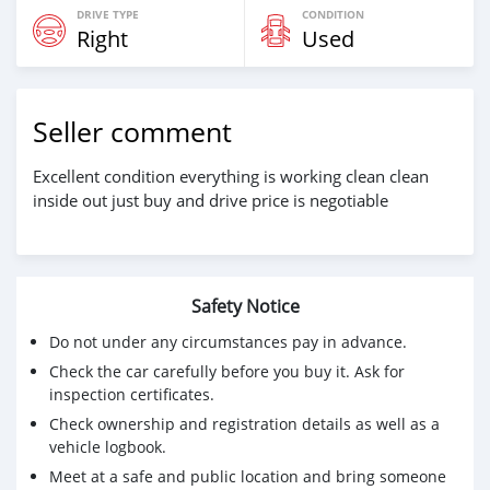
DRIVE TYPE
CONDITION
Right
Used
Seller comment
Excellent condition everything is working clean clean
inside out just buy and drive price is negotiable
Safety Notice
Do not under any circumstances pay in advance.
Check the car carefully before you buy it. Ask for
inspection certificates.
Check ownership and registration details as well as a
vehicle logbook.
Meet at a safe and public location and bring someone