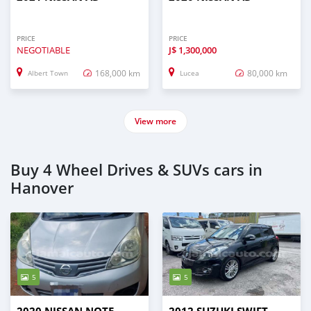
PRICE
PRICE
NEGOTIABLE
J$
1,300,000
168,000 km
80,000 km
Albert Town
Lucea
View more
Buy 4 Wheel Drives & SUVs cars in
Hanover
5
5