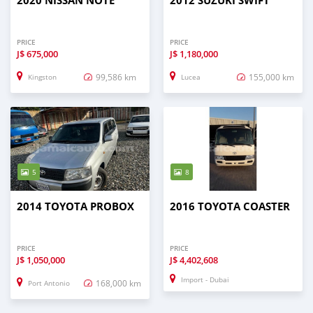
2020 NISSAN NOTE
2012 SUZUKI SWIFT
PRICE
PRICE
J$
675,000
J$
1,180,000
99,586 km
155,000 km
Kingston
Lucea
5
8
2014 TOYOTA PROBOX
2016 TOYOTA COASTER
PRICE
PRICE
J$
1,050,000
J$
4,402,608
Import - Dubai
168,000 km
Port Antonio