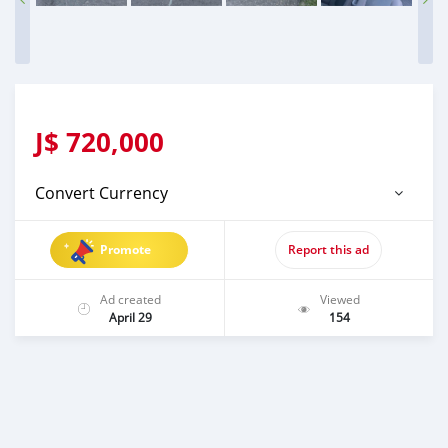
J$
720,000
Convert Currency
Promote
Report this ad
Ad created
Viewed
April 29
154