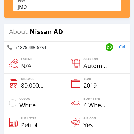
Price
JMD
Nissan AD
About
Call
+1876 485 6754
ENGINE
GEARBOX
N/A
Automatic
MILEAGE
YEAR
80,000 Km
2019
COLOR
BODY TYPE
White
4 Wheel Drives & SUVs
FUEL TYPE
AIR CON
Petrol
Yes