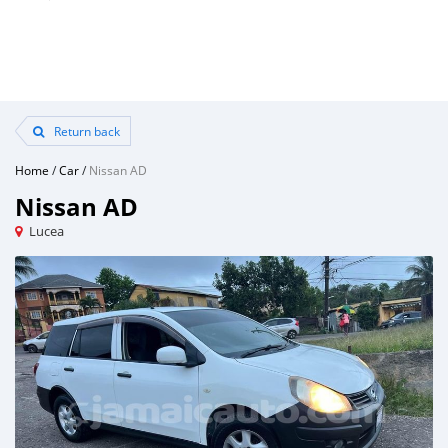
Return back
Home
/
Car
/
Nissan AD
Nissan AD
Lucea