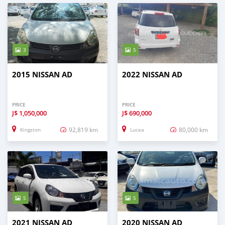
3
5
2015 NISSAN AD
2022 NISSAN AD
PRICE
PRICE
J$
1,050,000
J$
690,000
92,819 km
80,000 km
Kingston
Lucea
5
5
2021 NISSAN AD
2020 NISSAN AD