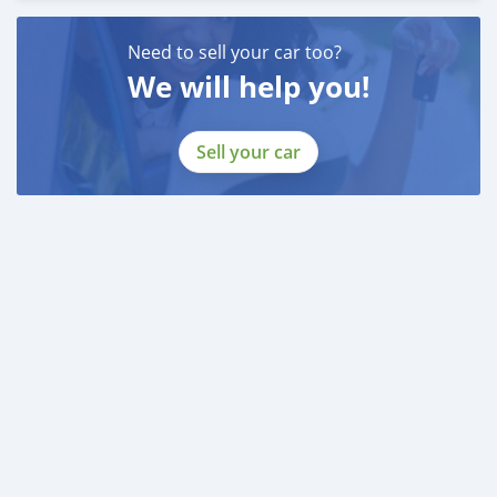
Need to sell your car too?
We will help you!
Sell your car