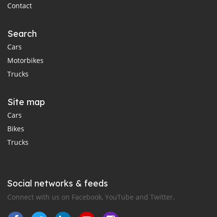
Contact
Search
Cars
Motorbikes
Trucks
Site map
Cars
Bikes
Trucks
Social networks & feeds
Connect with us on Facebook, YouTube and Twitter.