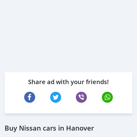
Share ad with your friends!
Buy Nissan cars in Hanover