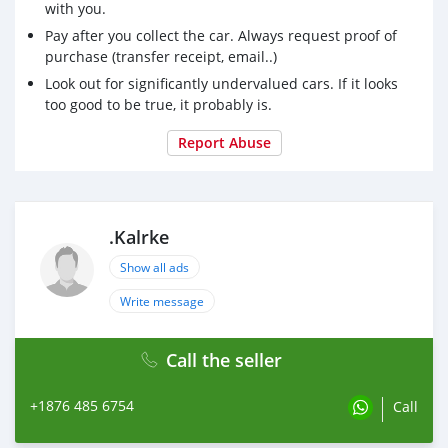
with you.
Pay after you collect the car. Always request proof of
purchase (transfer receipt, email..)
Look out for significantly undervalued cars. If it looks
too good to be true, it probably is.
Report Abuse
.Kalrke
Show all ads
Write message
Call the seller
+1876 485 6754
Call