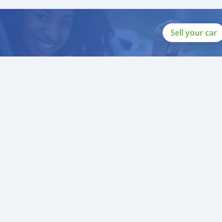
Sell your car