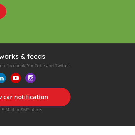
tworks & feeds
 on Facebook, YouTube and Twitter.
 car notification
r E-Mail or SMS alerts