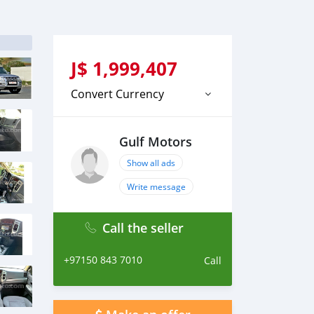
J$
1,999,407
Convert Currency
Gulf Motors
Show all ads
Write message
Call the seller
+97150 843 7010
Call