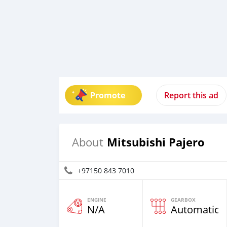
Promote
Report this ad
Mitsubishi Pajero
About
+97150 843 7010
ENGINE
GEARBOX
N/A
Automatic