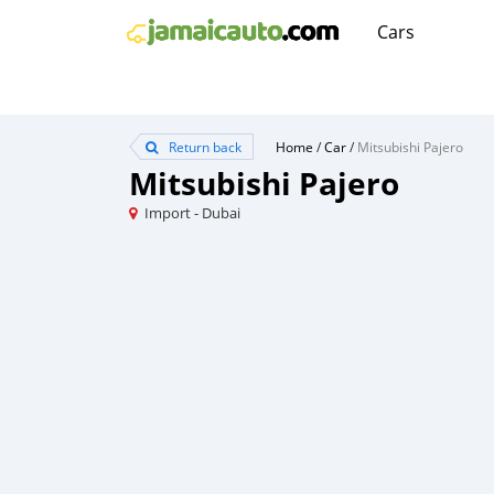
Cars
Return back
Home
/
Car
/
Mitsubishi Pajero
Mitsubishi Pajero
Import - Dubai