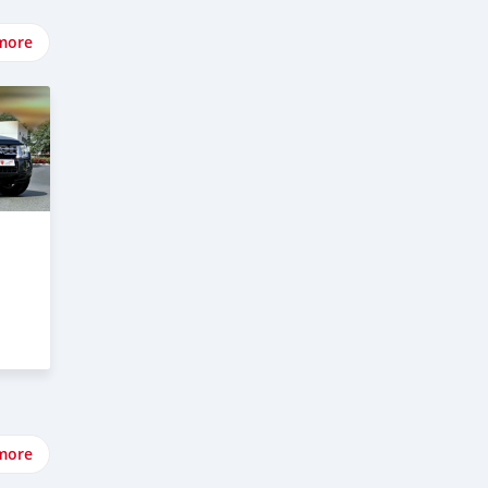
more
more