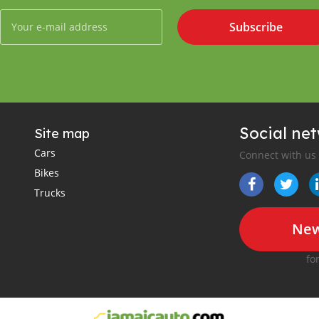
Subscribe
Social ne
Site map
Cars
Connect with us
Bikes
Trucks
New
fo