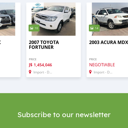
10
14
X
2007 TOYOTA
2003 ACURA MD
FORTUNER
PRICE
PRICE
J$
NEGOTIABLE
1,454,046
Import - Dubai
Import - Dubai
Subscribe to our newsletter