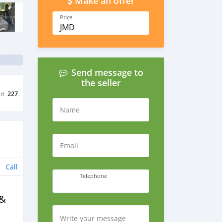
Make an offer
Price
JMD
Send message to
the seller
ed
227
Name
Email
Call
Telephone
 &
Write your message