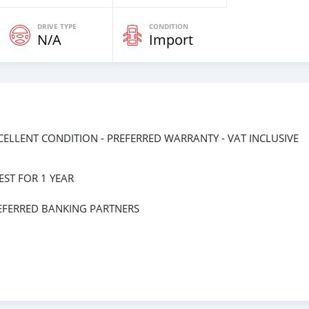
DRIVE TYPE
CONDITION
N/A
Import
EXCELLENT CONDITION - PREFERRED WARRANTY - VAT INCLUSIVE
ST FOR 1 YEAR
EFERRED BANKING PARTNERS