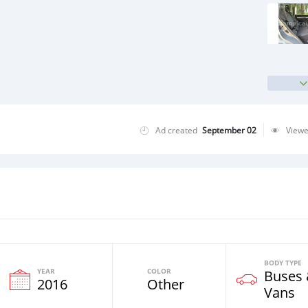
Ad created
September 02
View
BODY TYPE
YEAR
COLOR
Buses
2016
Other
Vans