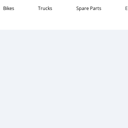
Bikes
Trucks
Spare Parts
E