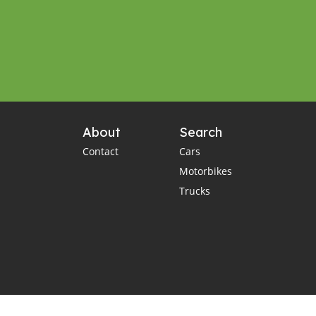
About
Search
Contact
Cars
Motorbikes
Trucks