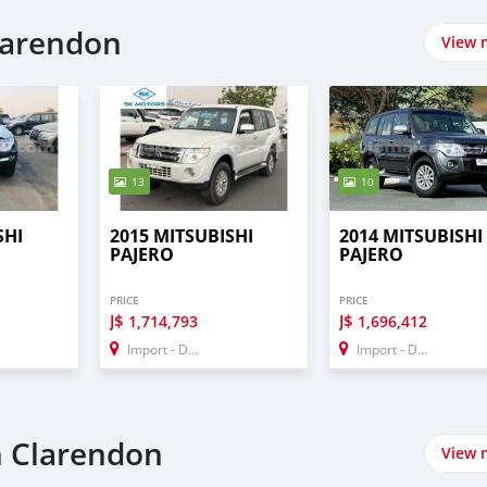
p
Clarendon
View 
13
10
SHI
2015 MITSUBISHI
2014 MITSUBISHI
PAJERO
PAJERO
PRICE
PRICE
J$
J$
1,714,793
1,696,412
Import - Dubai
Import - Dubai
n Clarendon
View 