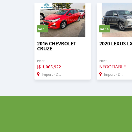
15
16
2016 CHEVROLET
2020 LEXUS L
CRUZE
PRICE
PRICE
J$
NEGOTIABLE
1,065,922
Import - Dubai
Import - Dubai