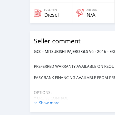
FUEL TYPE
AIR CON
Diesel
N/A
Seller comment
GCC - MITSUBISHI PAJERO GLS V6 - 2016 - 
_____________________________________
PREFERRED WARRANTY AVAILABLE ON REQUE
_____________________________________
EASY BANK FINANCING AVAILABLE FROM PR
_____________________________________
OPTIONS :
* CRUISE CONTROL
Show more
* REAR ENTERTAINMENT SYSTEM
* 4WD