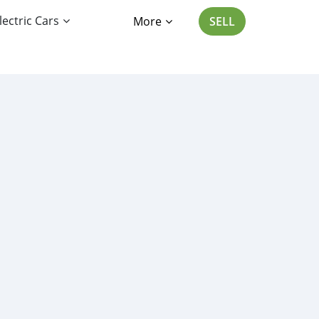
lectric Cars
More
SELL