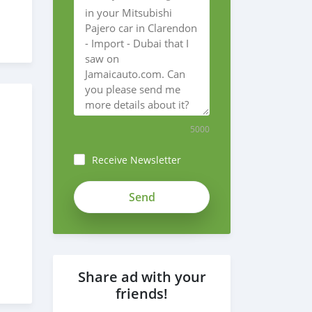
5000
Receive Newsletter
Share ad with your
friends!