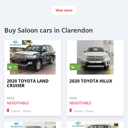
View more
Buy Saloon cars in Clarendon
16
11
2020 TOYOTA LAND
2020 TOYOTA HILUX
CRUISER
PRICE
PRICE
NEGOTIABLE
NEGOTIABLE
Import - Dubai
Import - Dubai