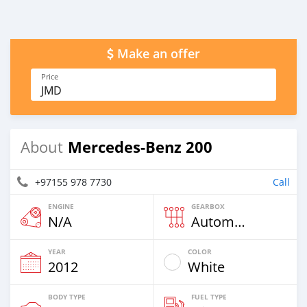
Make an offer
Price
JMD
Mercedes-Benz 200
About
+97155 978 7730
Call
ENGINE
GEARBOX
N/A
Automatic
YEAR
COLOR
2012
White
BODY TYPE
FUEL TYPE