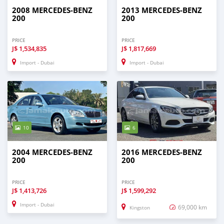
2008 MERCEDES-BENZ
2013 MERCEDES-BENZ
200
200
PRICE
PRICE
J$
1,534,835
J$
1,817,669
Import - Dubai
Import - Dubai
10
6
2004 MERCEDES-BENZ
2016 MERCEDES-BENZ
200
200
PRICE
PRICE
J$
1,413,726
J$
1,599,292
Import - Dubai
69,000 km
Kingston