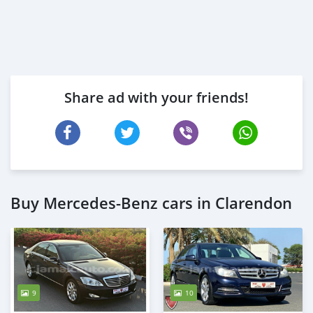
Share ad with your friends!
Buy Mercedes-Benz cars in Clarendon
9
10