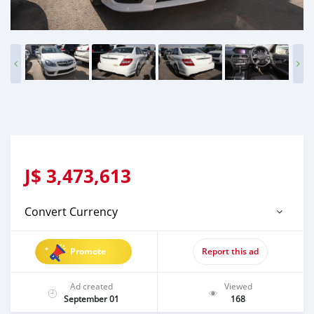
J$
3,473,613
Convert Currency
Promote
Report this ad
Ad created
Viewed
September 01
168