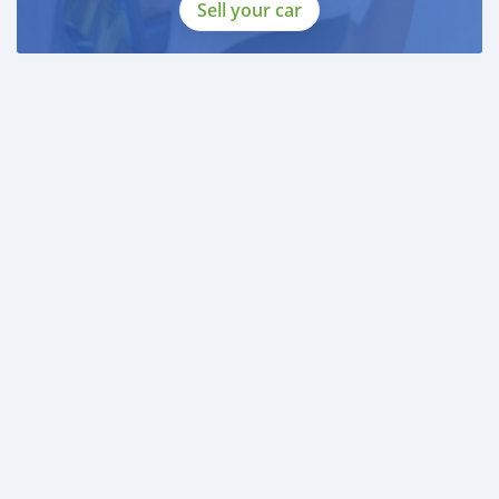
Sell your car