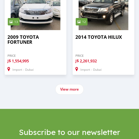
13
12
2009 TOYOTA
2014 TOYOTA HILUX
FORTUNER
PRICE
PRICE
J$
1,554,995
J$
2,261,932
Import - Dubai
Import - Dubai
View more
Subscribe to our newsletter