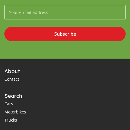
Subscribe
About
Contact
Search
Cars
Motorbikes
Trucks