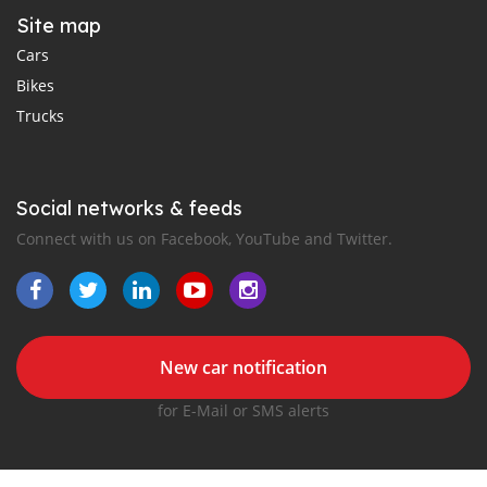
Site map
Cars
Bikes
Trucks
Social networks & feeds
Connect with us on Facebook, YouTube and Twitter.
New car notification
for E-Mail or SMS alerts