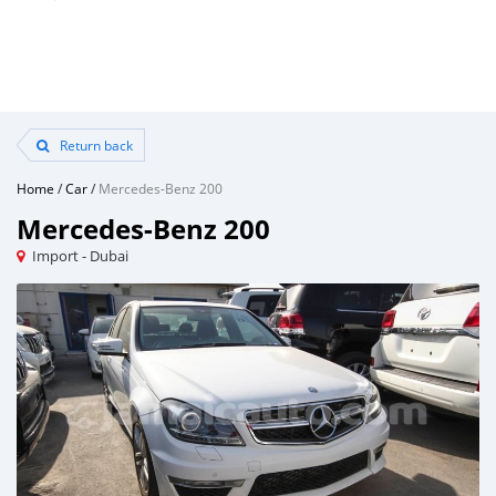
Return back
Home
/
Car
/
Mercedes-Benz 200
Mercedes-Benz 200
Import - Dubai