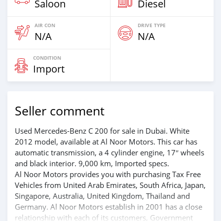
Saloon
Diesel
AIR CON
DRIVE TYPE
N/A
N/A
CONDITION
Import
Seller comment
Used Mercedes-Benz C 200 for sale in Dubai. White
2012 model, available at Al Noor Motors. This car has
automatic transmission, a 4 cylinder engine, 17″ wheels
and black interior. 9,000 km, Imported specs.
Al Noor Motors provides you with purchasing Tax Free
Vehicles from United Arab Emirates, South Africa, Japan,
Singapore, Australia, United Kingdom, Thailand and
Germany. Al Noor Motors establish in 2001 has a close
relationship with each of its customers, Government