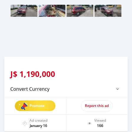
J$
1,190,000
Convert Currency
Promote
Report this ad
Ad created
Viewed
January 16
166