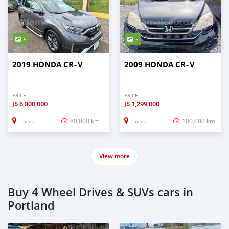
5
5
2019 HONDA CR–V
2009 HONDA CR–V
PRICE
PRICE
J$
6,800,000
J$
1,299,000
80,000 km
100,000 km
Lucea
Lucea
View more
Buy 4 Wheel Drives & SUVs cars in
Portland