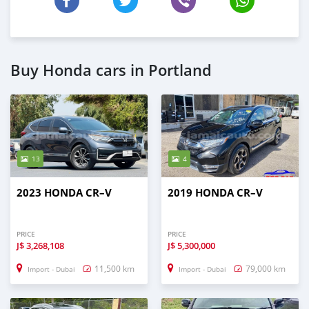
Buy Honda cars in Portland
13
4
2023 HONDA CR–V
2019 HONDA CR–V
PRICE
PRICE
J$
3,268,108
J$
5,300,000
11,500 km
79,000 km
Import - Dubai
Import - Dubai