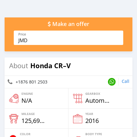
Make an offer
Price
JMD
Honda CR–V
About
Call
+1876 801 2503
ENGINE
GEARBOX
N/A
Automatic
MILEAGE
YEAR
125,698 Km
2016
COLOR
BODY TYPE