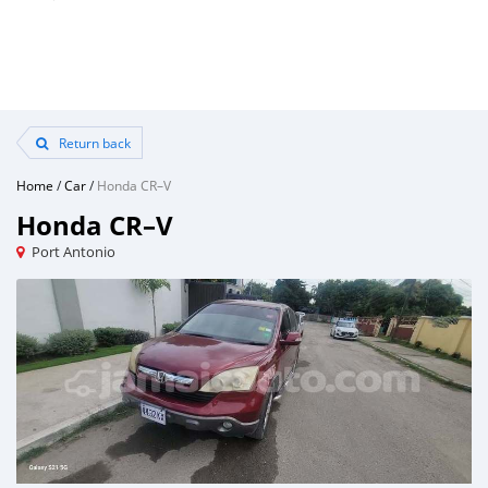
Return back
Home
/
Car
/
Honda CR–V
Honda CR–V
Port Antonio