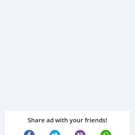
Share ad with your friends!