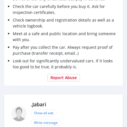
Check the car carefully before you buy it. Ask for
inspection certificates.
Check ownership and registration details as well as a
vehicle logbook.
Meet at a safe and public location and bring someone
with you.
Pay after you collect the car. Always request proof of
purchase (transfer receipt, email..)
Look out for significantly undervalued cars. If it looks
too good to be true, it probably is.
Report Abuse
.Jabari
Show all ads
Write message