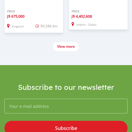
PRICE
PRICE
J$
675,000
J$
4,402,608
Import - Dubai
99,586 km
Kingston
View more
Subscribe to our newsletter
Subscribe