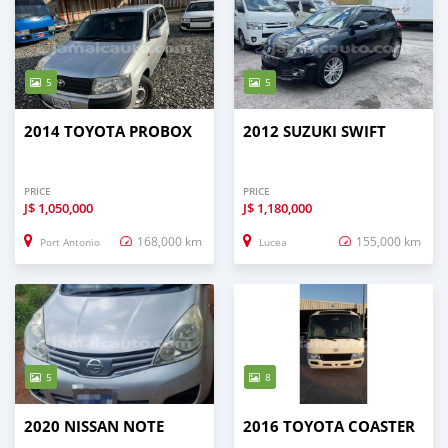
5
5
2014 TOYOTA PROBOX
2012 SUZUKI SWIFT
PRICE
PRICE
J$
1,050,000
J$
1,180,000
168,000 km
155,000 km
Port Antonio
Lucea
5
8
2020 NISSAN NOTE
2016 TOYOTA COASTER