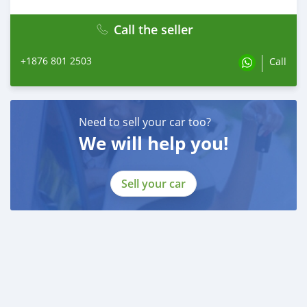
Call the seller
+1876 801 2503
Call
Need to sell your car too?
We will help you!
Sell your car