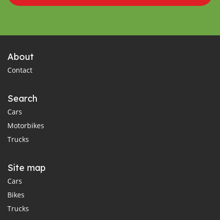
About
Contact
Search
Cars
Motorbikes
Trucks
Site map
Cars
Bikes
Trucks