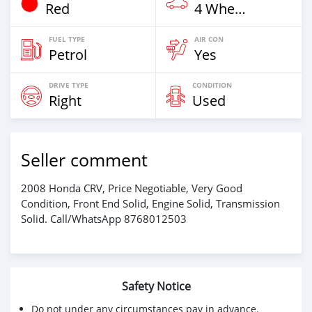
Red
4 Wheel Drives & SUVs
FUEL TYPE
AIR CON
Petrol
Yes
DRIVE TYPE
CONDITION
Right
Used
Seller comment
2008 Honda CRV, Price Negotiable, Very Good
Condition, Front End Solid, Engine Solid, Transmission
Solid. Call/WhatsApp 8768012503
Safety Notice
Do not under any circumstances pay in advance.