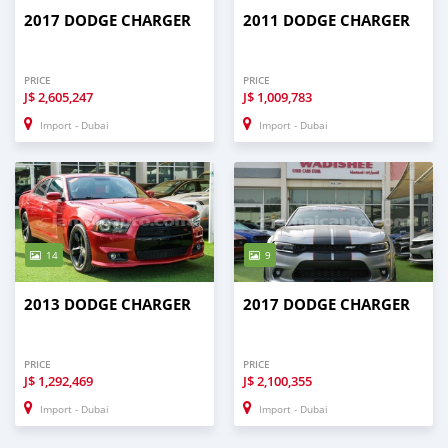
2017 DODGE CHARGER
2011 DODGE CHARGER
PRICE
PRICE
J$
2,605,247
J$
1,009,783
Import - Dubai
Import - Dubai
14
9
2013 DODGE CHARGER
2017 DODGE CHARGER
PRICE
PRICE
J$
1,292,469
J$
2,100,355
Import - Dubai
Import - Dubai