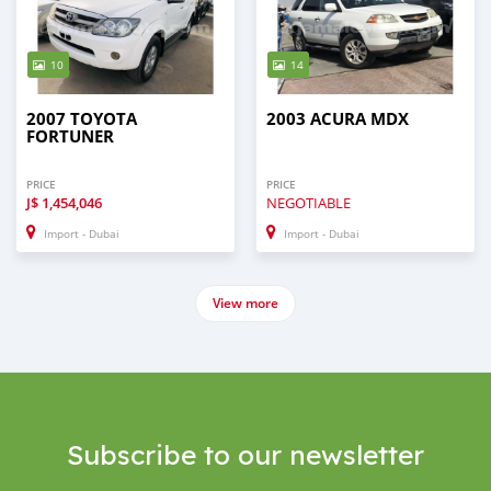
10
14
2007 TOYOTA
2003 ACURA MDX
FORTUNER
PRICE
PRICE
J$
1,454,046
NEGOTIABLE
Import - Dubai
Import - Dubai
View more
Subscribe to our newsletter