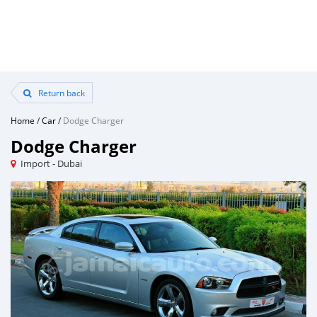
Return back
Home
/
Car
/
Dodge Charger
Dodge Charger
Import - Dubai