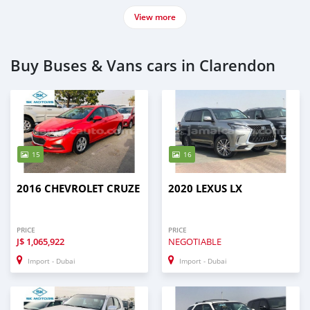
View more
Buy Buses & Vans cars in Clarendon
15
16
2016 CHEVROLET CRUZE
2020 LEXUS LX
PRICE
PRICE
J$
1,065,922
NEGOTIABLE
Import - Dubai
Import - Dubai