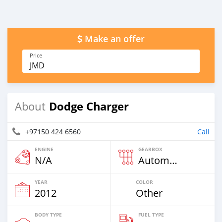
Make an offer
Price
JMD
Dodge Charger
About
+97150 424 6560
Call
ENGINE
GEARBOX
N/A
Automatic
YEAR
COLOR
2012
Other
BODY TYPE
FUEL TYPE