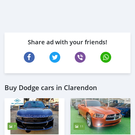
Share ad with your friends!
Buy Dodge cars in Clarendon
7
11