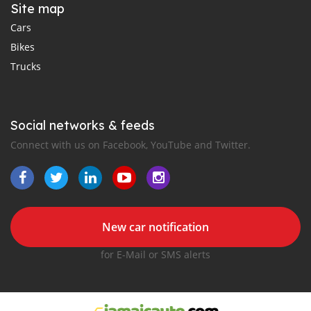
Site map
Cars
Bikes
Trucks
Social networks & feeds
Connect with us on Facebook, YouTube and Twitter.
New car notification
for E-Mail or SMS alerts