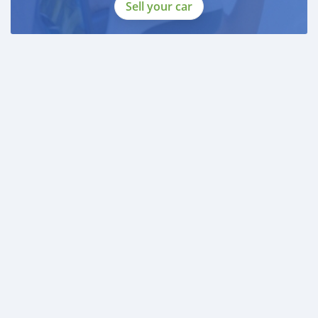
DOCUMENTS REQUIRED
Sell your car
* EMIRATES ID
* DRIVING LICENSE
BANK FINANCE
------------------------
Employed:
* Salary Certificate
* 3 month bank statement with original stamp
* Passport & Visa copies
* Emirates ID copy
—
Self Employed:
* Trade License
* Memorandum of Article
* Passport copies of all partners
* Passport and visa copies of applicant
* Emirates ID
* 3 month personal bank statement
* 3 mon