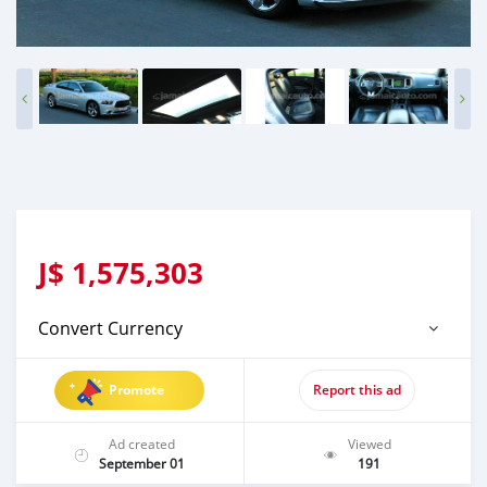
J$
1,575,303
Convert Currency
Promote
Report this ad
Ad created
Viewed
September 01
191