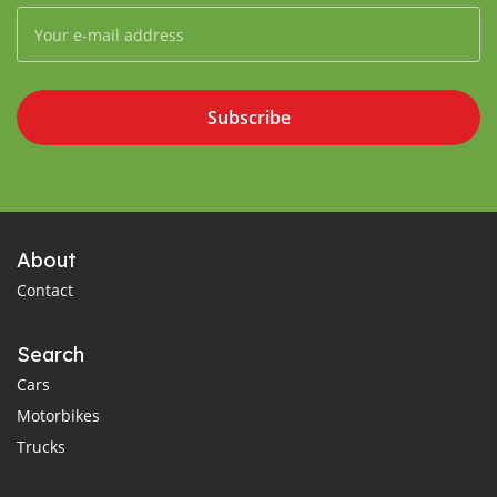
Subscribe
About
Contact
Search
Cars
Motorbikes
Trucks