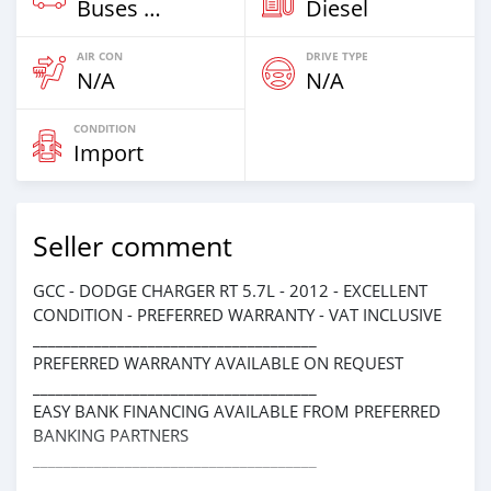
Buses & Vans
Diesel
AIR CON
DRIVE TYPE
N/A
N/A
CONDITION
Import
Seller comment
GCC - DODGE CHARGER RT 5.7L - 2012 - EXCELLENT
CONDITION - PREFERRED WARRANTY - VAT INCLUSIVE
_____________________________________
PREFERRED WARRANTY AVAILABLE ON REQUEST
_____________________________________
EASY BANK FINANCING AVAILABLE FROM PREFERRED
BANKING PARTNERS
_____________________________________