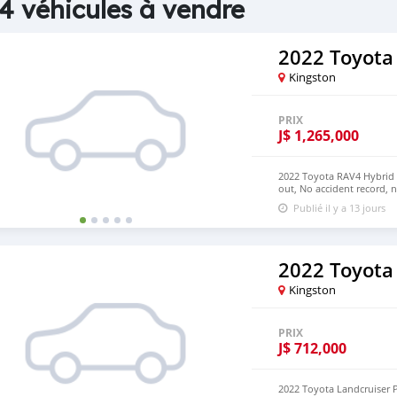
4 véhicules à vendre
2022 Toyota
Kingston
PRIX
J$
1,265,000
2022 Toyota RAV4 Hybrid 2
out, No accident record, 
have Both Left Hand Driv
Publié il y a 13 jours
EMAIL: densmanu@hotma
2022 Toyota
Kingston
PRIX
J$
712,000
2022 Toyota Landcruiser P