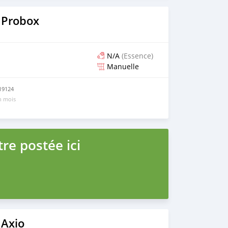
 Probox
N/A
(Essence)
Manuelle
219124
un mois
re postée ici
 Axio