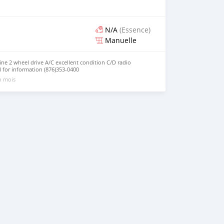
N/A
(Essence)
Manuelle
ne 2 wheel drive A/C excellent condition C/D radio
l for information (876)353-0400
un mois