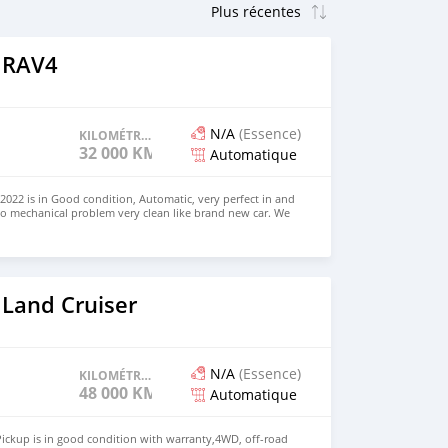
 RAV4
N/A
(Essence)
KILOMÉTRAGE
32 000 KM
Automatique
022 is in Good condition, Automatic, very perfect in and
no mechanical problem very clean like brand new car. We
e and Right Hand drive steering $8,000 USD CONTACT
il.com
 Land Cruiser
N/A
(Essence)
KILOMÉTRAGE
48 000 KM
Automatique
ickup is in good condition with warranty,4WD, off-road