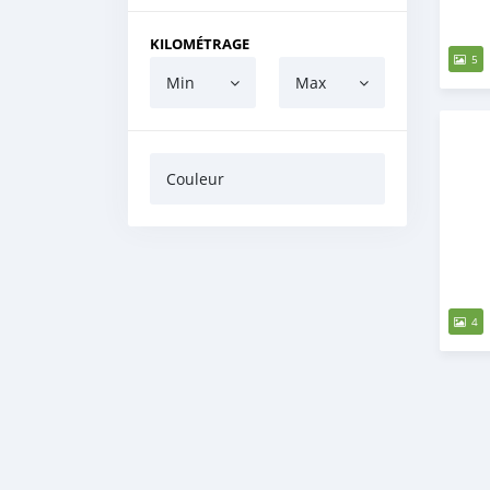
KILOMÉTRAGE
5
Min
Max
Couleur
4