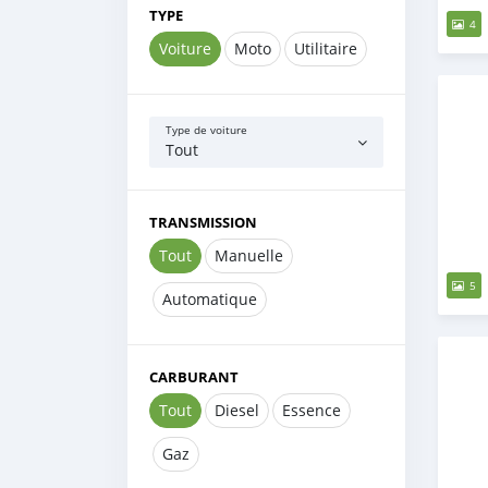
TYPE
4
Voiture
Moto
Utilitaire
Type de voiture
Tout
TRANSMISSION
Tout
Manuelle
5
Automatique
CARBURANT
Tout
Diesel
Essence
Gaz