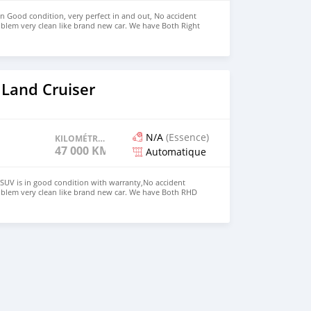
in Good condition, very perfect in and out, No accident
blem very clean like brand new car. We have Both Right
 drive steering Price: $4,000 USD WHATSAPP
CONTACT EMAIL: densmanu@hotmail.com
 Land Cruiser
N/A
(Essence)
KILOMÉTRAGE
47 000 KM
Automatique
SUV is in good condition with warranty,No accident
oblem very clean like brand new car. We have Both RHD
 USD WHATSAPP NUMBER:+447424958730 CONTACT EMAIL: