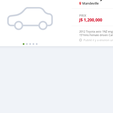
Mandeville
PRIX
J$
1,200,000
2012 Toyota axio 1NZ engi
15"rims Female driven Cal
Publié il y a environ 