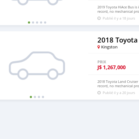
2019 Toyota HiAce Bus is 
record, no mechanical pro
Hand Drive and Left Hand
Publié il y a 18 jours
NUMBER:+447424958730 
2018 Toyota
Kingston
PRIX
J$
1,267,000
2018 Toyota Land Cruiser 
record, no mechanical pr
and LHD. Price: $8,000
Publié il y a 20 jours
densmanu@hotmail.com