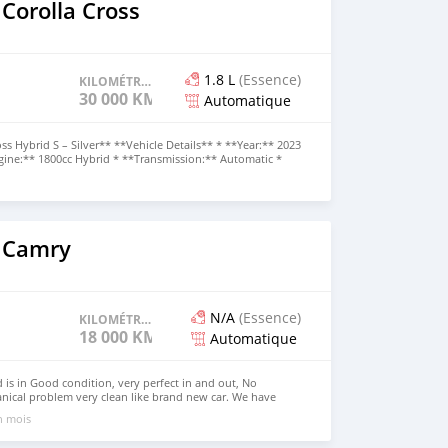
Corolla Cross
1.8 L
(Essence)
KILOMÉTRAGE
30 000 KM
Automatique
ss Hybrid S – Silver** **Vehicle Details** * **Year:** 2023
ngine:** 1800cc Hybrid * **Transmission:** Automatic *
Mileage:** 30,000 km * **Chassis Code:** ZVG11 *
scription** A modern and fuel-efficient **2023 Toyota
with only **30,000 km**. Powered by a reliable 1.8L
ic transmission, this SUV offers excellent fuel economy,
ractical everyday performance.
 Camry
N/A
(Essence)
KILOMÉTRAGE
18 000 KM
Automatique
is in Good condition, very perfect in and out, No
nical problem very clean like brand new car. We have
 Right Hand drive steering Price: $7,000 USD WHATSAPP
un mois
ONTACT EMAIL: lucansachezs@hotmail.com