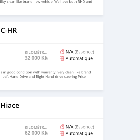
ility clean like brand new vehicle. We have both RHD and
 WHATSAPP NUMBER: +447424958730 CONTACT EMAIL:
 C-HR
N/A
(Essence)
KILOMÉTRAGE
32 000 KM
Automatique
s in good condition with warranty, very clean like brand
 Left Hand Drive and Right Hand drive steering Price:
UMBER:+447424958730 CONTACT EMAIL:
 Hiace
N/A
(Essence)
KILOMÉTRAGE
62 000 KM
Automatique