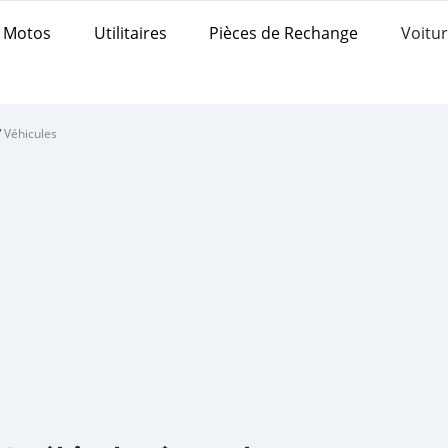
Motos
Utilitaires
Pièces de Rechange
Voitur
/
Véhicules