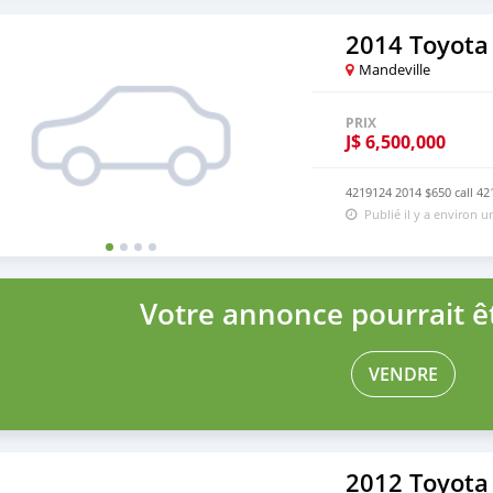
2014 Toyota
Mandeville
PRIX
J$
6,500,000
4219124 2014 $650 call 4
Publié il y a environ 
Votre annonce pourrait êt
VENDRE
2012 Toyota