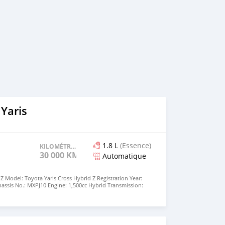
Yaris
1.8 L
(Essence)
KILOMÉTRAGE
30 000 KM
Automatique
Z Model: Toyota Yaris Cross Hybrid Z Registration Year:
hassis No.: MXPJ10 Engine: 1,500cc Hybrid Transmission:
D (FF) Equipment: AAC (Automatic Air Conditioning)
ng: Right-Hand Drive (RHD)