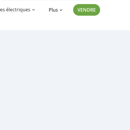
es électriques
Plus
VENDRE