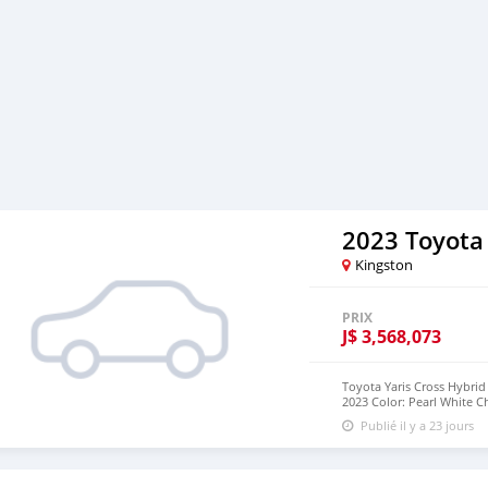
2023 Toyota 
Kingston
PRIX
J$
3,568,073
Toyota Yaris Cross Hybrid 
2023 Color: Pearl White C
Automatic (FAT) Drive: 2W
Publié il y a 23 jours
Mileage: 30,000 km Steeri