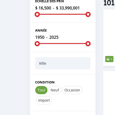
101
ÉCHELLE DES PRIX
$ 16,500
-
$ 33,990,001
ANNÉE
1950
-
2025
5
Ville
CONDITION
Tout
Neuf
Occasion
Import