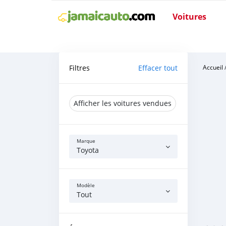
Voitures
Filtres
Effacer tout
Accueil
Afficher les voitures vendues
Marque
Toyota
Modèle
Tout