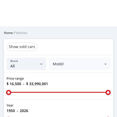
Home
/
Vehicles
Show sold cars
Brand
Model
Price range
$ 16,500
-
$ 33,990,001
Year
1950
-
2026