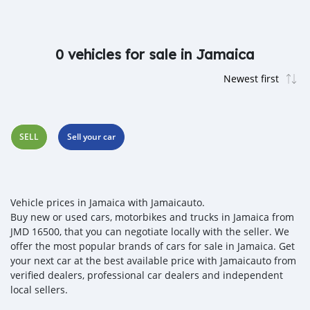
0 vehicles for sale in Jamaica
SELL
Sell your car
Vehicle prices in Jamaica with Jamaicauto.
Buy new or used cars, motorbikes and trucks in Jamaica from
JMD 16500, that you can negotiate locally with the seller. We
offer the most popular brands of cars for sale in Jamaica. Get
your next car at the best available price with Jamaicauto from
verified dealers, professional car dealers and independent
local sellers.