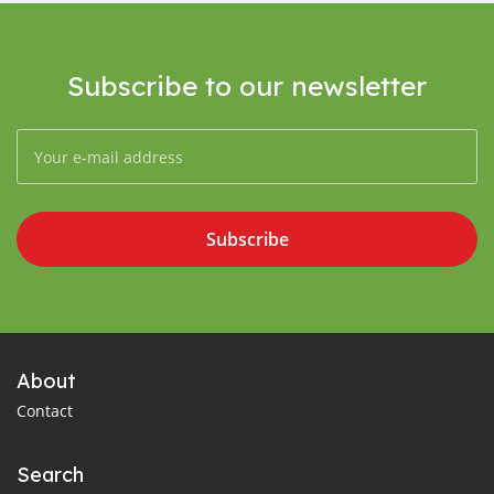
Subscribe to our newsletter
Subscribe
About
Contact
Search