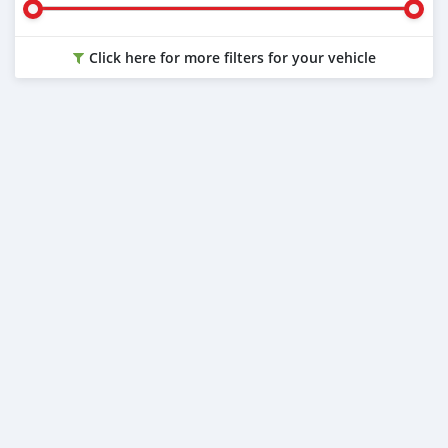
Click here for more filters for your vehicle