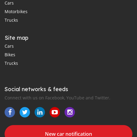
Cars
Motorbikes
Trucks
Site map
Cars
Bikes
Trucks
Social networks & feeds
Connect with us on Facebook, YouTube and Twitter.
New car notification