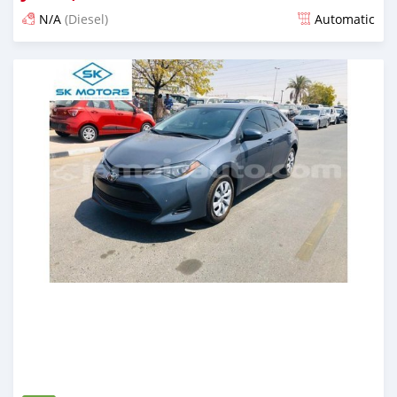
N/A
(Diesel)
Automatic
Posted almost 6 years ago