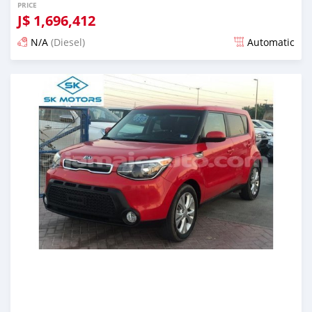
PRICE
J$
1,696,412
N/A
(Diesel)
Automatic
Posted almost 6 years ago