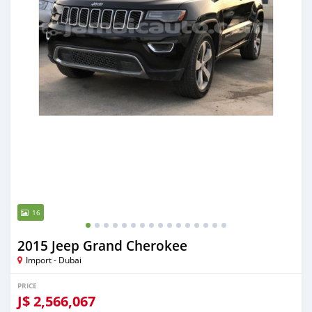
16
2015 Jeep Grand Cherokee
Import - Dubai
PRICE
J$
2,566,067