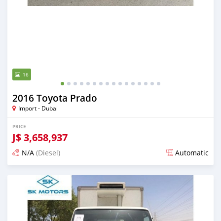
16
2016 Toyota Prado
Import - Dubai
PRICE
J$
3,658,937
N/A
(Diesel)
Automatic
Posted almost 6 years ago