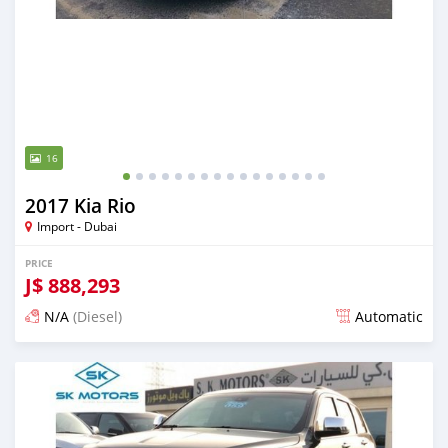
16
2017 Kia Rio
Import - Dubai
PRICE
J$
888,293
N/A
(Diesel)
Automatic
Posted almost 6 years ago