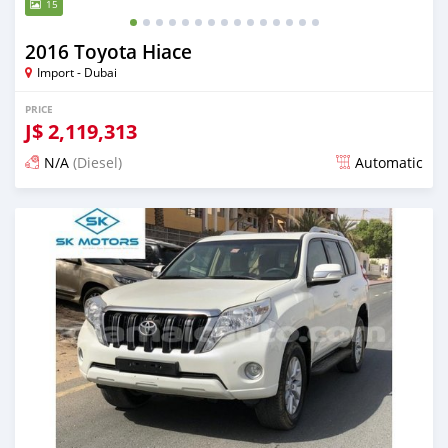
15
2016 Toyota Hiace
Import - Dubai
PRICE
J$
2,119,313
N/A
(Diesel)
Automatic
Posted almost 6 years ago