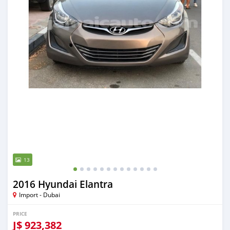
13
2016 Hyundai Elantra
Import - Dubai
PRICE
J$
923,382