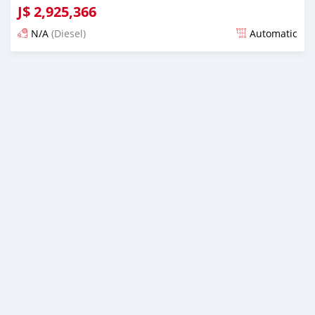
J$
2,925,366
N/A
(Diesel)
Automatic
Posted almost 6 years ago