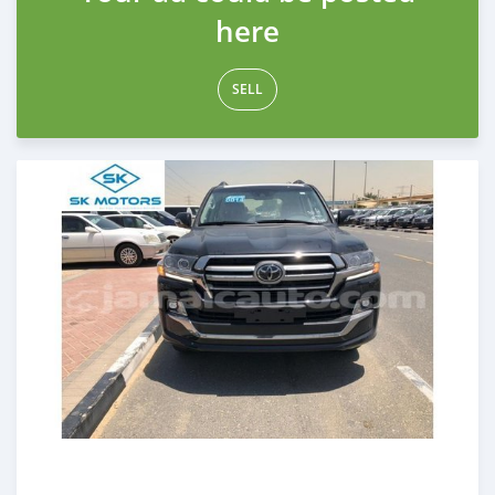
here
SELL