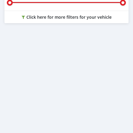
Click here for more filters for your vehicle