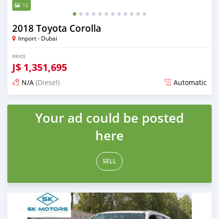
12
2018 Toyota Corolla
Import - Dubai
PRICE
J$
1,351,695
N/A
(Diesel)
Automatic
Posted almost 6 years ago
Your ad could be posted
here
SELL