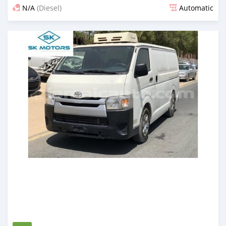
N/A
(Diesel)
Automatic
Posted almost 6 years ago