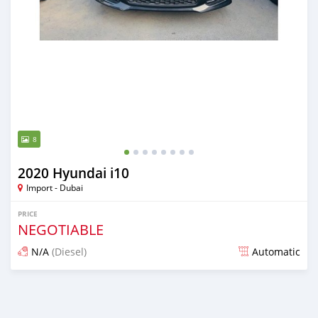
8
2020 Hyundai i10
Import - Dubai
PRICE
NEGOTIABLE
N/A
(Diesel)
Automatic
Posted almost 6 years ago