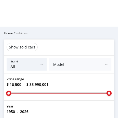
Home
/
Vehicles
Show sold cars
Brand
Model
Price range
$ 16,500
-
$ 33,990,001
Year
1950
-
2026