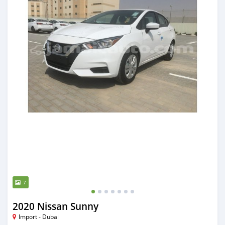
7
2020 Nissan Sunny
Import - Dubai