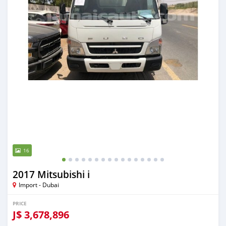
16
2017 Mitsubishi i
Import - Dubai
PRICE
J$
3,678,896