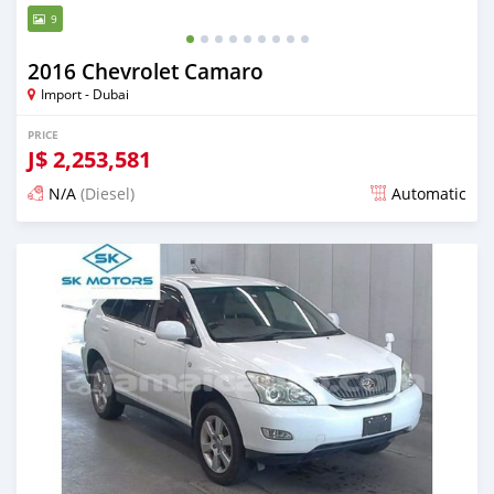
9
2016 Chevrolet Camaro
Import - Dubai
PRICE
J$
2,253,581
N/A
(Diesel)
Automatic
Posted almost 6 years ago