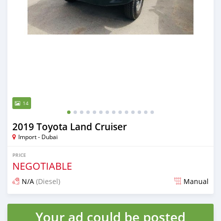
14
2019 Toyota Land Cruiser
Import - Dubai
PRICE
NEGOTIABLE
N/A
(Diesel)
Manual
Posted almost 6 years ago
Your ad could be posted