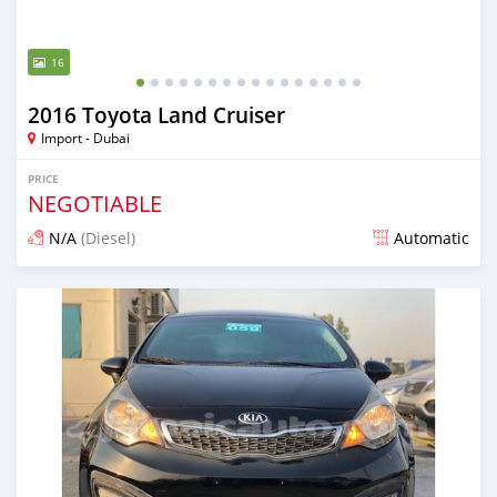
16
2016 Toyota Land Cruiser
Import - Dubai
PRICE
NEGOTIABLE
N/A
(Diesel)
Automatic
Posted almost 6 years ago