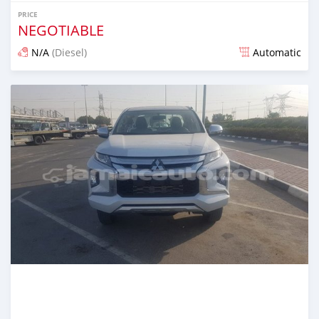
PRICE
NEGOTIABLE
N/A
(Diesel)
Automatic
Posted almost 6 years ago