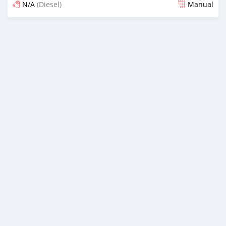
N/A
(Diesel)
Manual
Posted almost 6 years ago