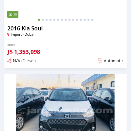
15
2016 Kia Soul
Import - Dubai
PRICE
J$
1,353,098
N/A
(Diesel)
Automatic
Posted almost 6 years ago