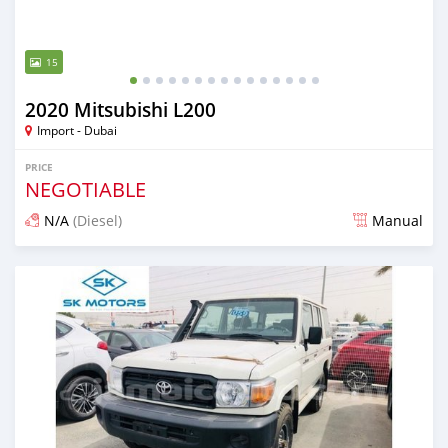
15
2020 Mitsubishi L200
Import - Dubai
PRICE
NEGOTIABLE
N/A
(Diesel)
Manual
Posted almost 6 years ago