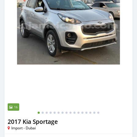
16
2017 Kia Sportage
Import - Dubai