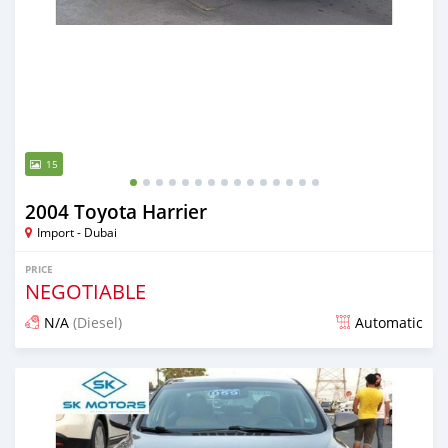
15
2004 Toyota Harrier
Import - Dubai
PRICE
NEGOTIABLE
N/A
(Diesel)
Automatic
Posted almost 6 years ago