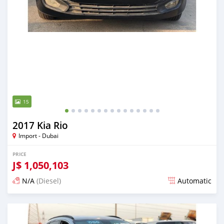
15
2017 Kia Rio
Import - Dubai
PRICE
J$
1,050,103
N/A
(Diesel)
Automatic
Posted almost 6 years ago