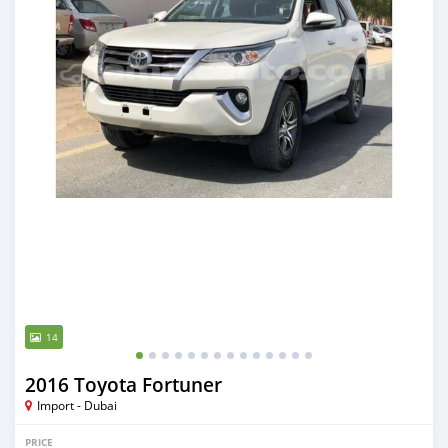
14
2016 Toyota Fortuner
Import - Dubai
PRICE