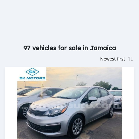
97 vehicles for sale in Jamaica