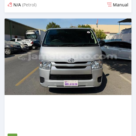
N/A
(Petrol)
Manual
Posted 3 months ago