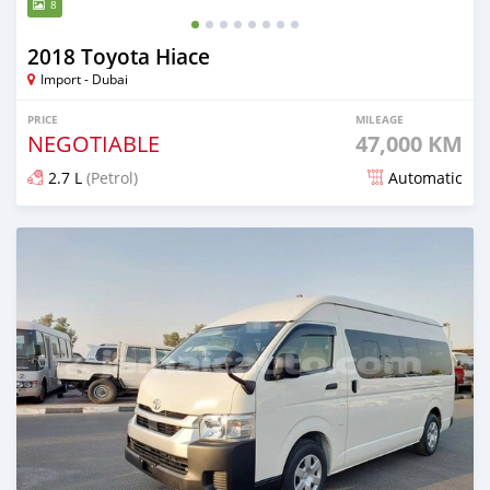
8
2018 Toyota Hiace
Import - Dubai
PRICE
MILEAGE
NEGOTIABLE
47,000 KM
2.7 L
(Petrol)
Automatic
Posted 4 months ago