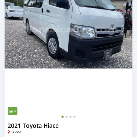
4
2021 Toyota Hiace
Lucea