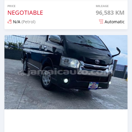
PRICE
MILEAGE
NEGOTIABLE
96,583 KM
N/A
(Petrol)
Automatic
Posted almost 2 years ago