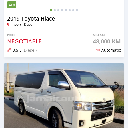
8
2019 Toyota Hiace
Import - Dubai
PRICE
MILEAGE
NEGOTIABLE
48,000 KM
3.5 L
(Diesel)
Automatic
Posted 5 months ago