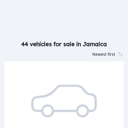
44 vehicles for sale in Jamaica