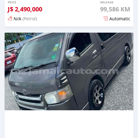
PRICE
MILEAGE
J$
2,490,000
99,586 KM
N/A
(Petrol)
Automatic
Posted over 1 year ago