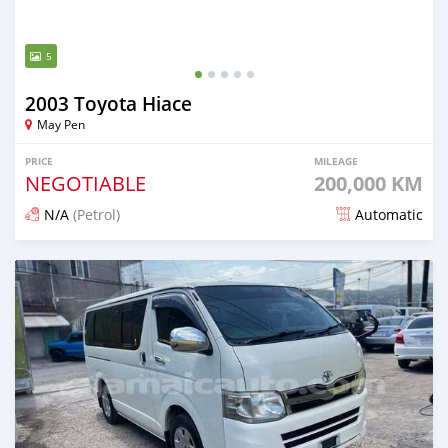
5
2003 Toyota Hiace
May Pen
PRICE
MILEAGE
NEGOTIABLE
200,000 KM
N/A
(Petrol)
Automatic
Posted 7 months ago