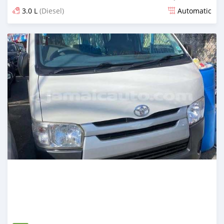
3.0 L
(Diesel)
Automatic
Posted 6 months ago