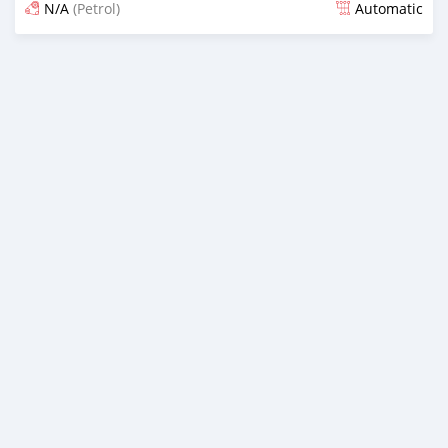
N/A
(Petrol)
Automatic
Posted 5 months ago