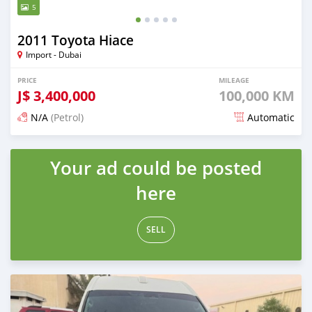
5
2011 Toyota Hiace
Import - Dubai
PRICE
MILEAGE
J$
3,400,000
100,000 KM
N/A
(Petrol)
Automatic
Posted 6 months ago
Your ad could be posted
here
SELL