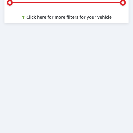
Click here for more filters for your vehicle