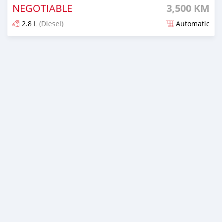
NEGOTIABLE
3,500 KM
2.8 L
(Diesel)
Automatic
Posted 6 months ago