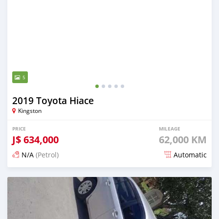
5
2019 Toyota Hiace
Kingston
PRICE
MILEAGE
J$
634,000
62,000 KM
N/A
(Petrol)
Automatic
Posted 19 days ago