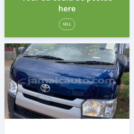
here
SELL