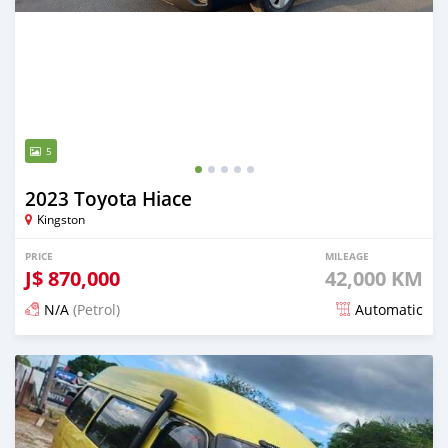
5
2023 Toyota Hiace
Kingston
PRICE
MILEAGE
J$
870,000
42,000 KM
N/A
(Petrol)
Automatic
Posted 4 months ago