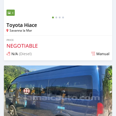
4
Toyota Hiace
Savanna la Mar
PRICE
NEGOTIABLE
N/A
(Diesel)
Manual
Posted over 1 year ago