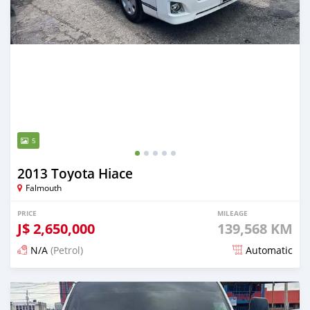
5
2013 Toyota Hiace
Falmouth
PRICE
MILEAGE
J$
2,650,000
139,568 KM
N/A
(Petrol)
Automatic
Posted 12 months ago