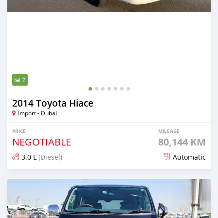
7
2014 Toyota Hiace
Import - Dubai
PRICE
MILEAGE
NEGOTIABLE
80,144 KM
3.0 L
(Diesel)
Automatic
Posted 6 months ago