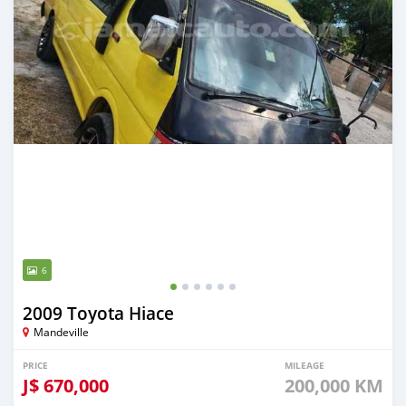
6
2009 Toyota Hiace
Mandeville
PRICE
MILEAGE
J$
670,000
200,000 KM