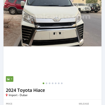
7
2024 Toyota Hiace
Import - Dubai
PRICE
MILEAGE