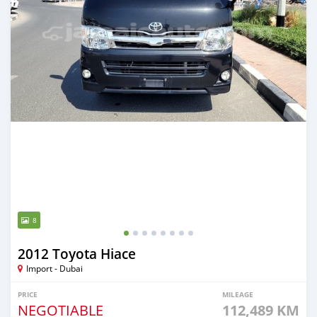
8
2012 Toyota Hiace
Import - Dubai
PRICE
MILEAGE
NEGOTIABLE
112,489 KM