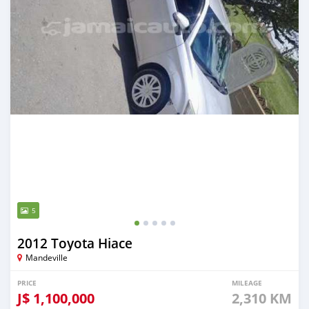
5
2012 Toyota Hiace
Mandeville
PRICE
MILEAGE
J$
1,100,000
2,310 KM