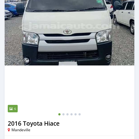
6
2016 Toyota Hiace
Mandeville