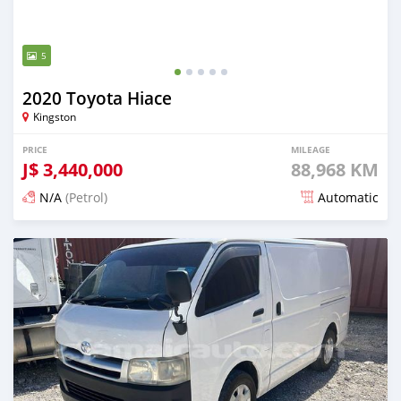
5
2020 Toyota Hiace
Kingston
PRICE
MILEAGE
J$
3,440,000
88,968 KM
N/A
(Petrol)
Automatic
Posted almost 2 years ago