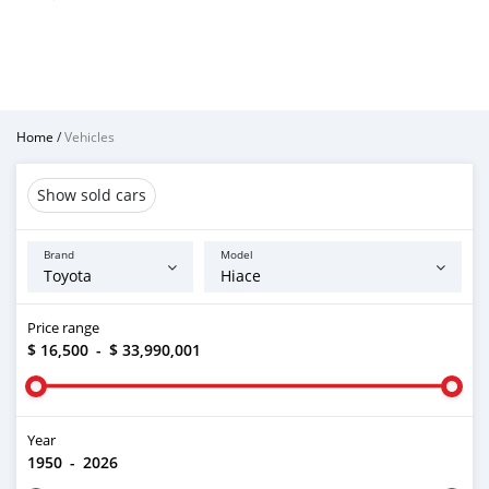
Home
/
Vehicles
Show sold cars
Brand
Model
Price range
$ 16,500
-
$ 33,990,001
Year
1950
-
2026