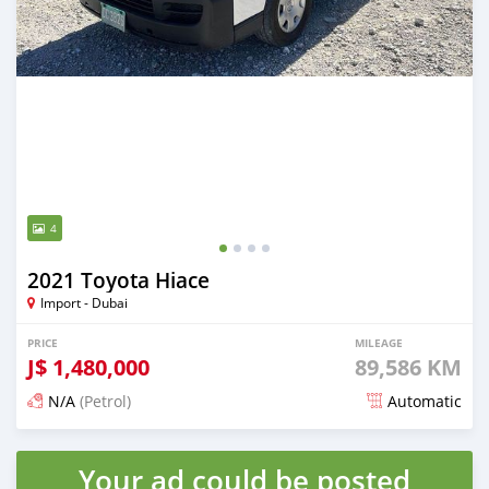
4
2021 Toyota Hiace
Import - Dubai
PRICE
MILEAGE
J$
1,480,000
89,586 KM
N/A
(Petrol)
Automatic
Posted almost 2 years ago
Your ad could be posted