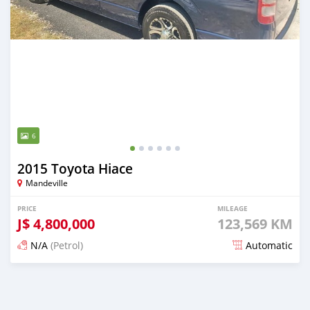
6
2015 Toyota Hiace
Mandeville
PRICE
MILEAGE
J$
4,800,000
123,569 KM
N/A
(Petrol)
Automatic
Posted over 1 year ago