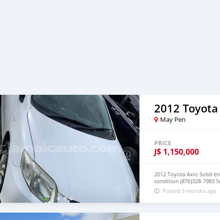
2012 Toyota
May Pen
PRICE
J$
1,150,000
2012 Toyota Axio Solid en
condition (876)328-7983 S
Posted 3 months ago