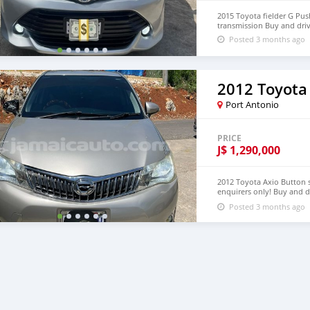
2015 Toyota fielder G Pus
transmission Buy and dri
Posted 3 months ago
2012 Toyota
Port Antonio
PRICE
J$
1,290,000
2012 Toyota Axio Button s
enquirers only! Buy and 
Sold!! Voir moins Voir la 
Posted 3 months ago