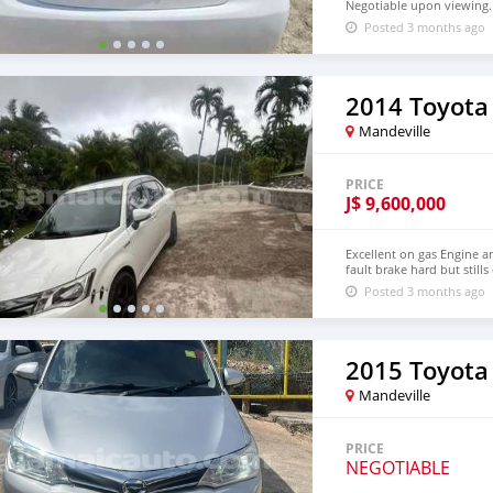
Negotiable upon viewing.
Posted 3 months ago
2014 Toyota
Mandeville
PRICE
J$
9,600,000
Excellent on gas Engine a
fault brake hard but stills
Posted 3 months ago
2015 Toyota
Mandeville
PRICE
NEGOTIABLE