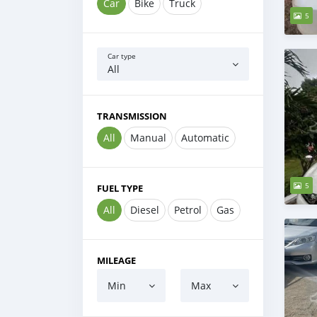
Car
Bike
Truck
5
Car type
All
TRANSMISSION
All
Manual
Automatic
5
FUEL TYPE
All
Diesel
Petrol
Gas
MILEAGE
Min
Max