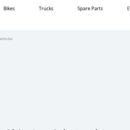
Bikes
Trucks
Spare Parts
E
Vehicles