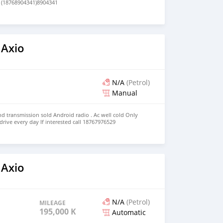
 (18768904341)8904341
 Axio
N/A
(Petrol)
Manual
nd transmission sold Android radio . Ac well cold Only
 drive every day If interested call 18767976529
 Axio
N/A
(Petrol)
MILEAGE
195,000 KM
Automatic