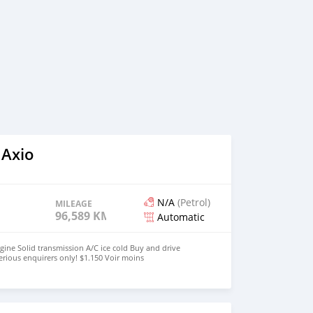
 Axio
N/A
(Petrol)
MILEAGE
96,589 KM
Automatic
gine Solid transmission A/C ice cold Buy and drive
erious enquirers only! $1.150 Voir moins