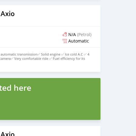
 Axio
N/A
(Petrol)
Automatic
automatic transmission✅ Solid engine ✅ Ice cold A.C ✅ 4
camera✅ Very comfortable ride ✅ Fuel efficiency for its
ce✅ title stamp out an all papers up to date✅ Everything
 1,220,000 fnal offer none negotiable 💯 Get the best value
WhatsApp 876-544-6971 Everyone likes it💯 No idles plz 💯
ted here
 Axio