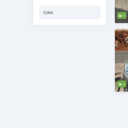
Color
6
6