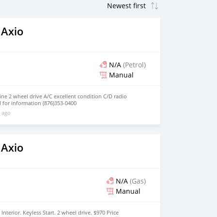
 Axio
N/A
(Petrol)
Manual
ne 2 wheel drive A/C excellent condition C/D radio
l for information (876)353-0400
 ago
 Axio
N/A
(Gas)
Manual
nterior. Keyless Start. 2 wheel drive. $970 Price