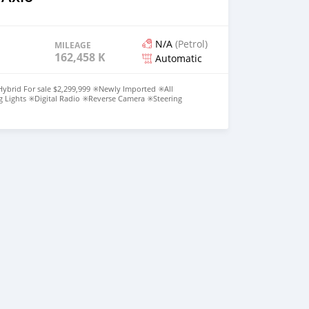
N/A
(Petrol)
MILEAGE
162,458 KM
Automatic
ybrid For sale $2,299,999 ✳️Newly Imported ✳️All
 Lights ✳️Digital Radio ✳️Reverse Camera ✳️Steering
ane assist ✳️Collision sensor ✳️Excellent Condition Call or