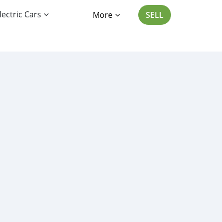
lectric Cars
More
SELL