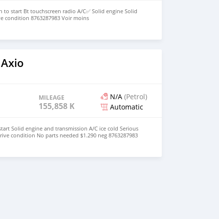
h to start Bt touchscreen radio A/C✅ Solid engine Solid
ve condition 8763287983 Voir moins
 Axio
N/A
(Petrol)
MILEAGE
155,858 KM
Automatic
tart Solid engine and transmission A/C ice cold Serious
drive condition No parts needed $1.290 neg 8763287983
traduction