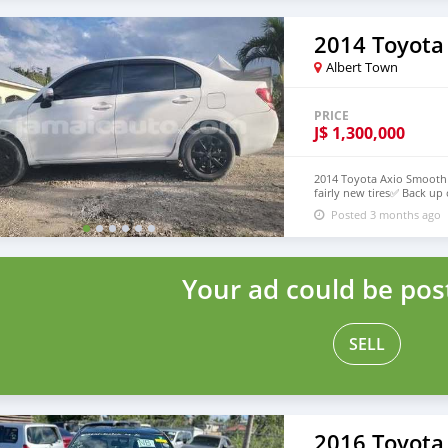
2014 Toyota
Albert Town
PRICE
J$
1,300,000
2014 Toyota Axio Smooth 
fairly new tires✅ Back up 
class✅ Great value for pri
Posted 3 months ago
works car drive like new✅️
for your money💯 Call or 
Your ad could be pos
SELL
2016 Toyota