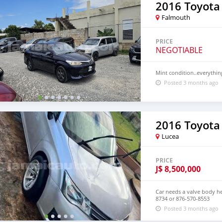
2016 Toyota
Falmouth
PRICE
NEGOTIABLE
Mint condition..everythi
Posted 3 months ago
2016 Toyota
Lucea
PRICE
J$
8,500,000
Car needs a valve body he
8734 or 876-570-8553
Posted 3 months ago