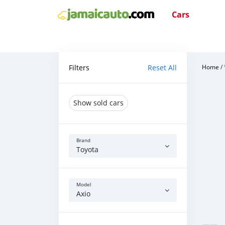
Cars
Filters
Reset All
Home
/
Show sold cars
Brand
Toyota
Model
Axio