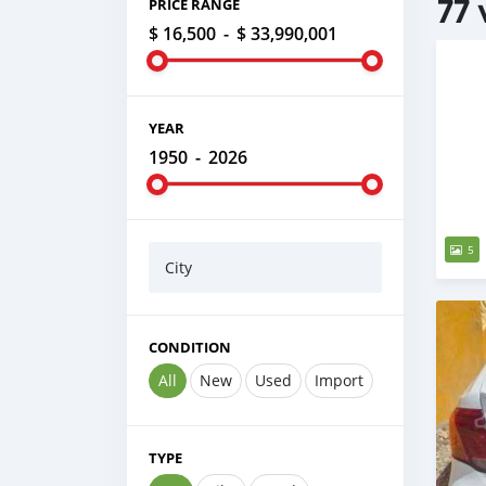
77 
PRICE RANGE
$ 16,500
-
$ 33,990,001
YEAR
1950
-
2026
5
City
CONDITION
All
New
Used
Import
TYPE