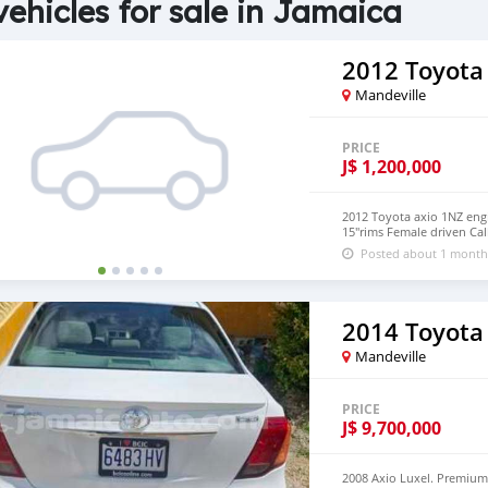
vehicles for sale in Jamaica
2012 Toyota
Mandeville
PRICE
J$
1,200,000
2012 Toyota axio 1NZ engi
15"rims Female driven Cal
Posted about 1 month
2014 Toyota
Mandeville
PRICE
J$
9,700,000
2008 Axio Luxel. Premium I