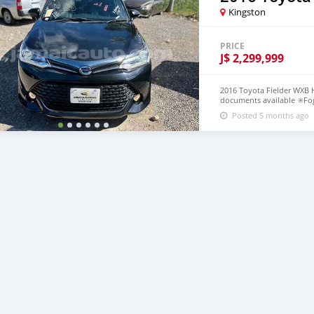
Kingston
PRICE
J$
2,299,999
2016 Toyota Fielder WXB H
documents available ✳️Fog
control ✳️Push to start ✳️L
Posted 5 months ago
what’s app 8768054299