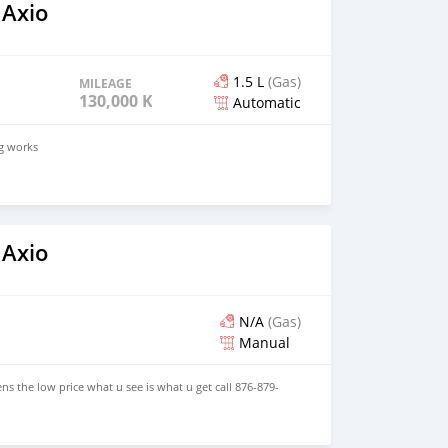
 Axio
1.5 L
(Gas)
MILEAGE
130,000 KM
Automatic
ng works
 Axio
N/A
(Gas)
Manual
ns the low price what u see is what u get call 876-879-