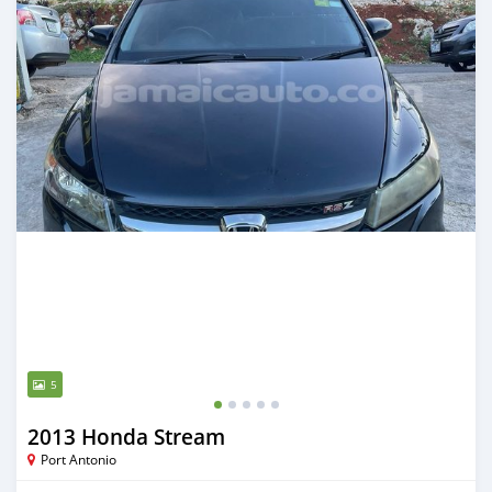
5
2013 Honda Stream
Port Antonio