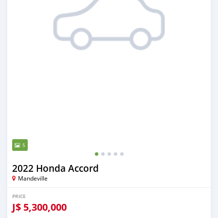
5
2022 Honda Accord
Mandeville
PRICE
J$
5,300,000