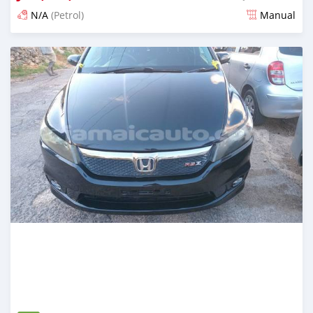
N/A
(Petrol)
Manual
Posted 3 months ago