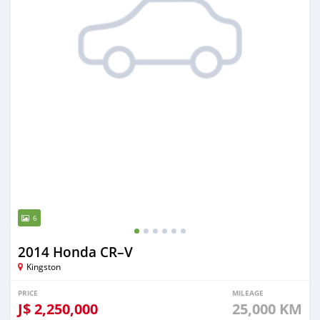
6
2014 Honda CR–V
Kingston
PRICE
MILEAGE
J$
2,250,000
25,000 KM