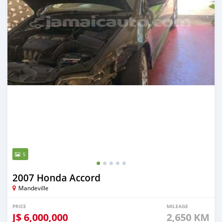
5
2007 Honda Accord
Mandeville
PRICE
MILEAGE
J$
6,000,000
2,650 KM