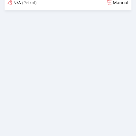
N/A
(Petrol)
Manual
Posted about 1 month ago