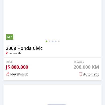
5
2008 Honda Civic
Falmouth
PRICE
MILEAGE
J$
880,000
200,000 KM
N/A
(Petrol)
Automatic
Posted 1 day ago