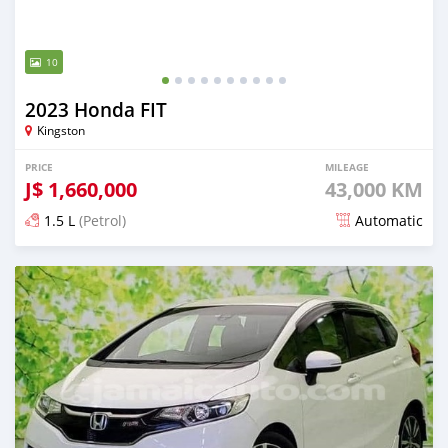
10
2023 Honda FIT
Kingston
PRICE
MILEAGE
J$
1,660,000
43,000 KM
1.5 L
(Petrol)
Automatic
Posted 3 months ago