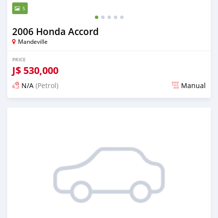
5
2006 Honda Accord
Mandeville
PRICE
J$
530,000
N/A
(Petrol)
Manual
Posted about 1 month ago