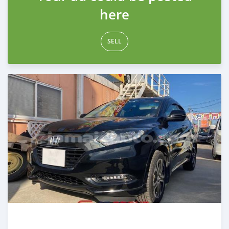
here
SELL