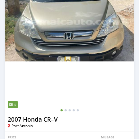
5
2007 Honda CR–V
Port Antonio
PRICE
MILEAGE