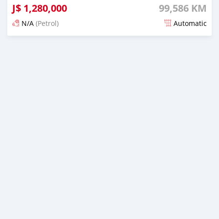
J$
1,280,000
99,586 KM
N/A
(Petrol)
Automatic
Posted 3 months ago