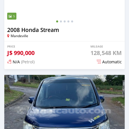
5
2008 Honda Stream
Mandeville
PRICE
MILEAGE
J$
990,000
128,548 KM
N/A
(Petrol)
Automatic
Posted 3 months ago