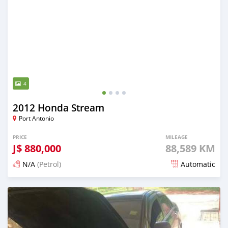
4
2012 Honda Stream
Port Antonio
PRICE
MILEAGE
J$
880,000
88,589 KM
N/A
(Petrol)
Automatic
Posted about 2 months ago