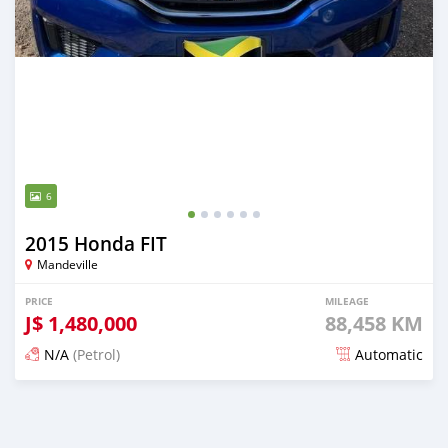
6
2015 Honda FIT
Mandeville
PRICE
MILEAGE
J$
1,480,000
88,458 KM
N/A
(Petrol)
Automatic
Posted 3 months ago