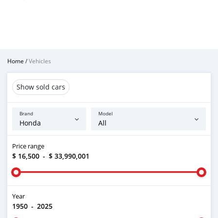
Home
/
Vehicles
Show sold cars
Brand
Model
Price range
$ 16,500
-
$ 33,990,001
Year
1950
-
2025