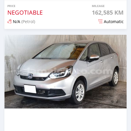
PRICE
MILEAGE
NEGOTIABLE
162,585 KM
N/A
(Petrol)
Automatic
Posted 3 months ago