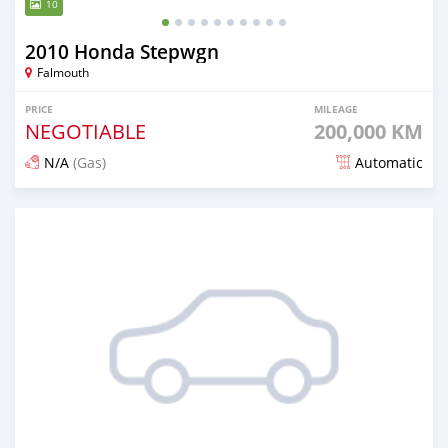
10
2010 Honda Stepwgn
Falmouth
PRICE
MILEAGE
NEGOTIABLE
200,000 KM
N/A
(Gas)
Automatic
Posted about 1 month ago