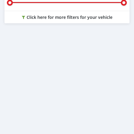
Click here for more filters for your vehicle