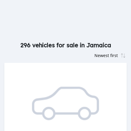
296 vehicles for sale in Jamaica