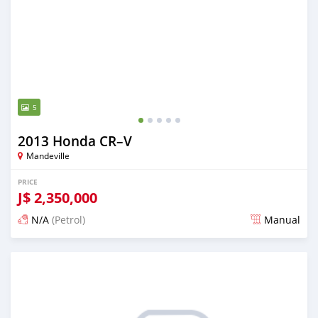
5
2013 Honda CR–V
Mandeville
PRICE
J$
2,350,000
N/A
(Petrol)
Manual
Posted about 1 month ago