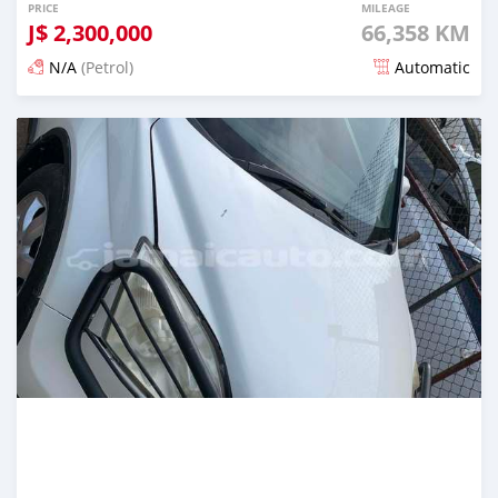
PRICE
MILEAGE
J$
2,300,000
66,358 KM
N/A
(Petrol)
Automatic
Posted 3 months ago