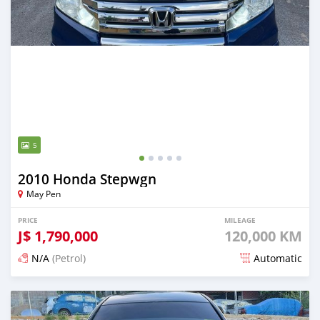
5
2010 Honda Stepwgn
May Pen
PRICE
MILEAGE
J$
1,790,000
120,000 KM
N/A
(Petrol)
Automatic
Posted 3 months ago