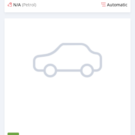
N/A
(Petrol)
Automatic
Posted 1 day ago