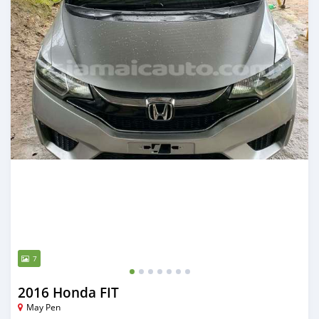
7
2016 Honda FIT
May Pen