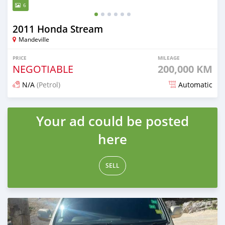
6
2011 Honda Stream
Mandeville
PRICE
MILEAGE
NEGOTIABLE
200,000 KM
N/A
(Petrol)
Automatic
Posted 3 months ago
Your ad could be posted
here
SELL