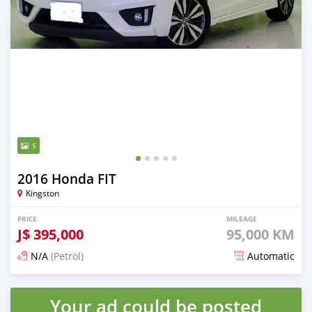
5
2016 Honda FIT
Kingston
PRICE
MILEAGE
J$
395,000
95,000 KM
N/A
(Petrol)
Automatic
Posted 3 months ago
Your ad could be posted