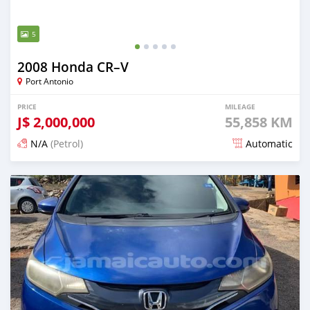
5
2008 Honda CR–V
Port Antonio
PRICE
MILEAGE
J$
2,000,000
55,858 KM
N/A
(Petrol)
Automatic
Posted 3 months ago