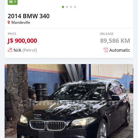
4
2014 BMW 340
Mandeville
PRICE
MILEAGE
J$
900,000
89,586 KM
N/A
(Petrol)
Automatic
Posted 3 months ago