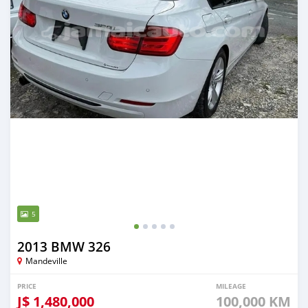
5
2013 BMW 326
Mandeville
PRICE
MILEAGE
J$
1,480,000
100,000 KM