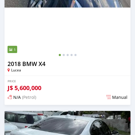
5
2018 BMW X4
Lucea
PRICE
J$
5,600,000
N/A
(Petrol)
Manual
Posted 3 months ago