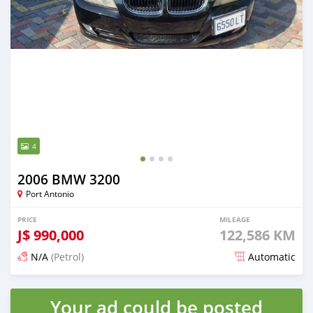
4
2006 BMW 3200
Port Antonio
PRICE
MILEAGE
J$
990,000
122,586 KM
N/A
(Petrol)
Automatic
Posted 5 months ago
Your ad could be posted