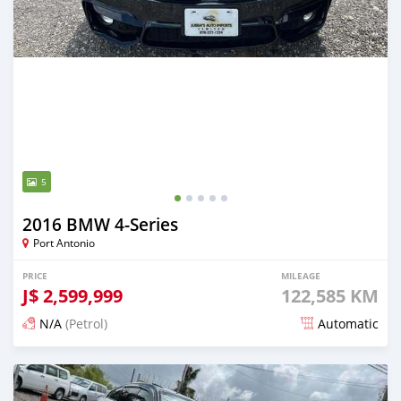
5
2016 BMW 4-Series
Port Antonio
PRICE
MILEAGE
J$
2,599,999
122,585 KM
N/A
(Petrol)
Automatic
Posted 5 months ago