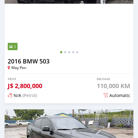
5
2016 BMW 503
May Pen
PRICE
MILEAGE
J$
2,800,000
110,000 KM
N/A
(Petrol)
Automatic
Posted 3 months ago