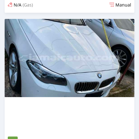
N/A
(Gas)
Manual
Posted 3 months ago