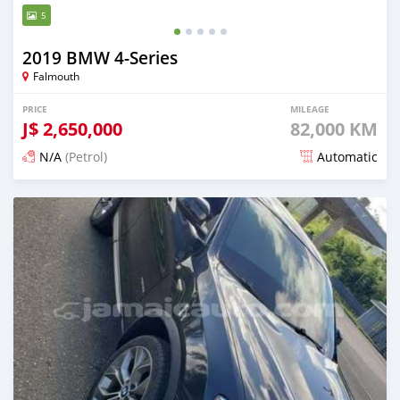
5
2019 BMW 4-Series
Falmouth
PRICE
MILEAGE
J$
2,650,000
82,000 KM
N/A
(Petrol)
Automatic
Posted 3 months ago