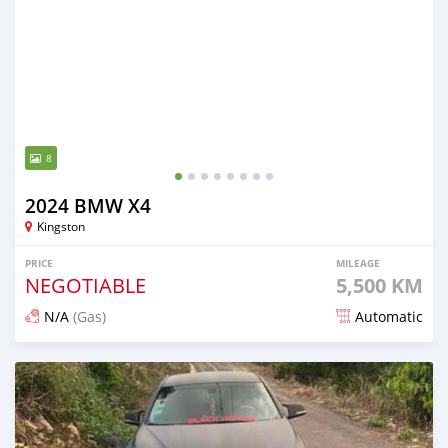
8
2024 BMW X4
Kingston
PRICE
MILEAGE
NEGOTIABLE
5,500 KM
N/A
(Gas)
Automatic
Posted about 1 month ago