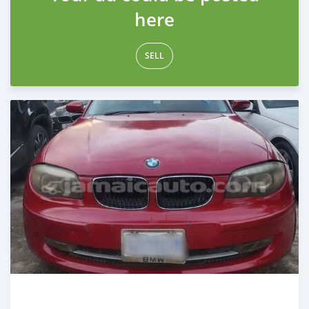
here
SELL