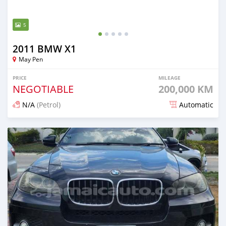
5
2011 BMW X1
May Pen
PRICE
MILEAGE
NEGOTIABLE
200,000 KM
N/A
(Petrol)
Automatic
Posted 5 months ago