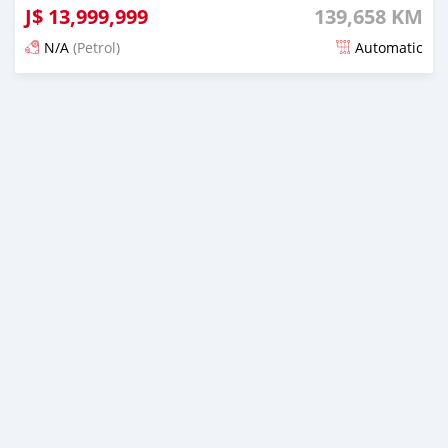
J$
13,999,999
139,658 KM
N/A
(Petrol)
Automatic
Posted 5 months ago