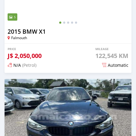
5
2015 BMW X1
Falmouth
PRICE
MILEAGE
J$
2,050,000
122,545 KM
N/A
(Petrol)
Automatic
Posted 5 months ago