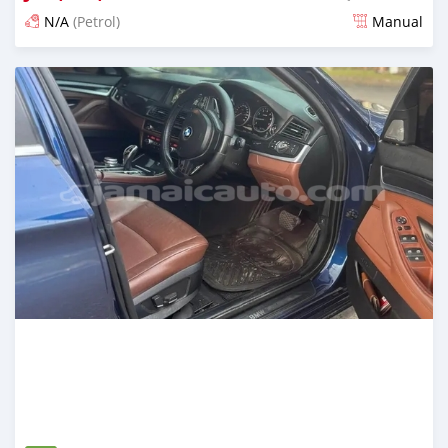
N/A
(Petrol)
Manual
Posted 5 months ago