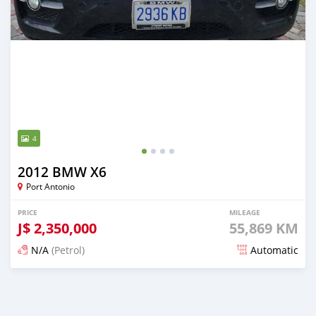
4
2012 BMW X6
Port Antonio
PRICE
MILEAGE
J$
2,350,000
55,869 KM
N/A
(Petrol)
Automatic
Posted 5 months ago