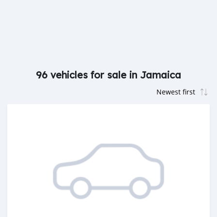
96 vehicles for sale in Jamaica