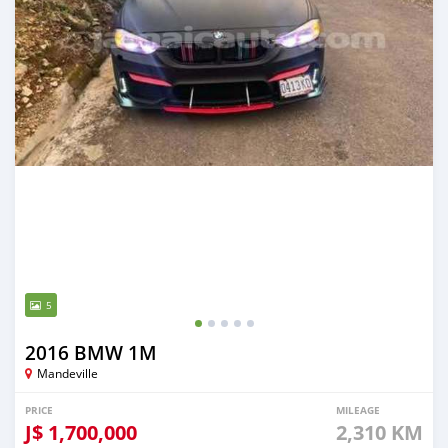
5
2016 BMW 1M
Mandeville
PRICE
MILEAGE
J$
1,700,000
2,310 KM