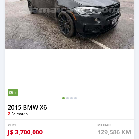
4
2015 BMW X6
Falmouth
PRICE
MILEAGE
J$
3,700,000
129,586 KM