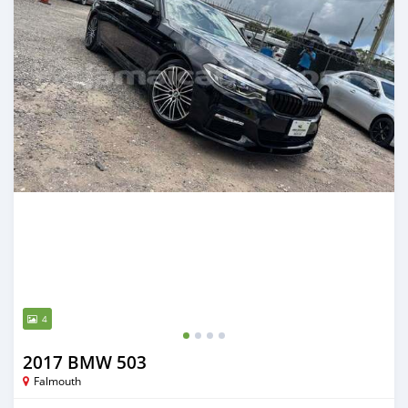
4
2017 BMW 503
Falmouth