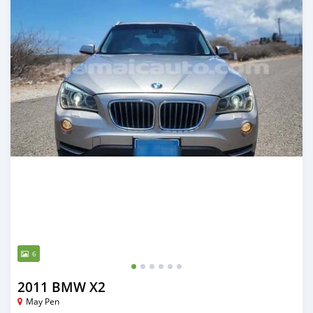
6
2011 BMW X2
May Pen