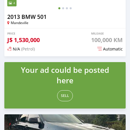
4
2013 BMW 501
Mandeville
PRICE
MILEAGE
J$
1,530,000
100,000 KM
N/A
(Petrol)
Automatic
Posted 5 months ago
Your ad could be posted
here
SELL