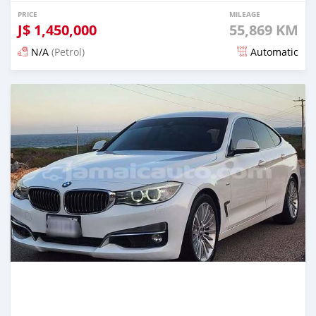
PRICE
MILEAGE
J$
1,450,000
55,869 KM
N/A
(Petrol)
Automatic
Posted 5 months ago