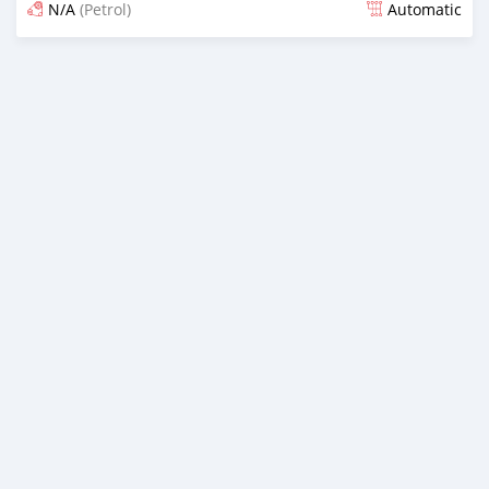
N/A
(Petrol)
Automatic
Posted 3 months ago