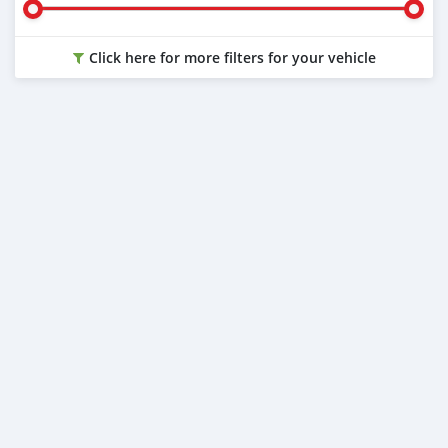
Click here for more filters for your vehicle