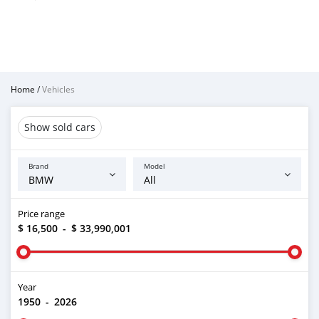
Home
/
Vehicles
Show sold cars
Brand
Model
Price range
$ 16,500
-
$ 33,990,001
Year
1950
-
2026