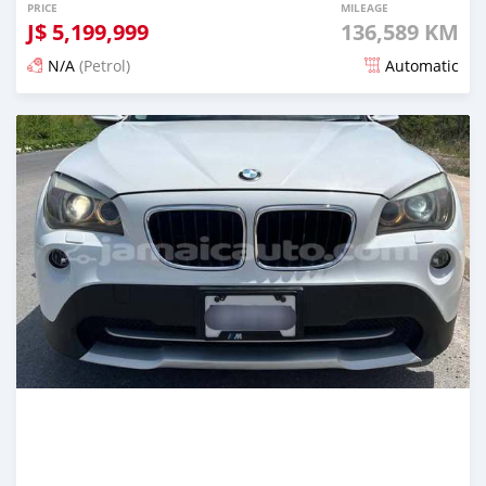
PRICE
MILEAGE
J$
5,199,999
136,589 KM
N/A
(Petrol)
Automatic
Posted 5 months ago