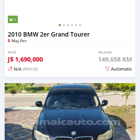
6
2010 BMW 2er Grand Tourer
May Pen
PRICE
MILEAGE
J$
1,690,000
149,658 KM
N/A
(Petrol)
Automatic
Posted 5 months ago