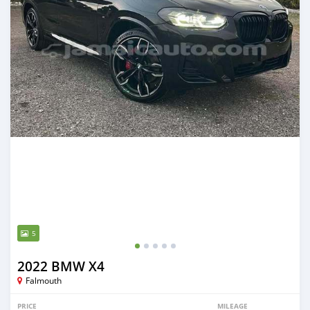
5
2022 BMW X4
Falmouth
PRICE
MILEAGE